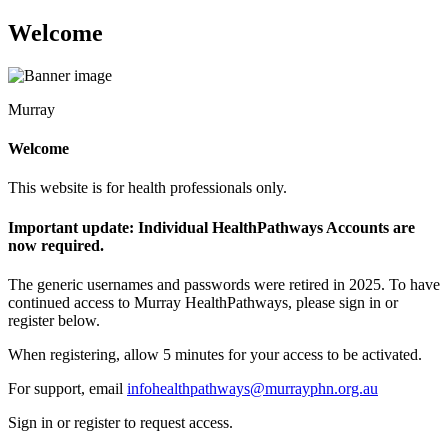
Welcome
Murray
Welcome
This website is for health professionals only.
Important update: Individual HealthPathways Accounts are
now required.
The generic usernames and passwords were retired in 2025. To have
continued access to Murray HealthPathways, please sign in or
register below.
When registering, allow 5 minutes for your access to be activated.
For support, email
infohealthpathways@murrayphn.org.au
Sign in or register to request access.