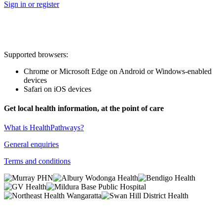
Sign in or register
Supported browsers:
Chrome or Microsoft Edge on Android or Windows-enabled
devices
Safari on iOS devices
Get local health information, at the point of care
What is HealthPathways?
General enquiries
Terms and conditions