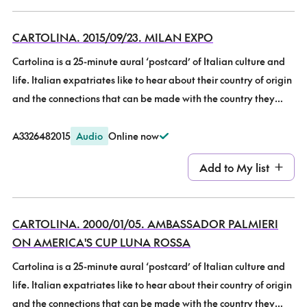
Awards.
96.9 (now Plains Media), Christchurch from 1999-2017. The 10-
year Anniversary Programme with Wilma Laryn, on the start of
CARTOLINA. 2015/09/23. MILAN EXPO
Radio Cartolina and some highlights.
Cartolina is a 25-minute aural ‘postcard’ of Italian culture and
life. Italian expatriates like to hear about their country of origin
and the connections that can be made with the country they
now live in. Also, many New Zealanders have a long-distance
love affair with Italy but know little about it, so this show brings
A332648
2015
Audio
Online now
Italy to all New Zealanders. It was broadcast fortnightly on
Add to
My list
Wednesday nights at 7:30pm on Community Radio Plains FM
96.9 (now Plains Media), Christchurch from 1999-2017. Milan
EXPO. Recently returned from his Italian holiday, Cartolina co-
CARTOLINA. 2000/01/05. AMBASSADOR PALMIERI
presenter Denis Walker talks about visiting the Milan World
ON AMERICA'S CUP LUNA ROSSA
Fair, and some connected events throughout Italy. With the
theme “Feeding the Planet, Energy for Life”, it certainly has
Cartolina is a 25-minute aural ‘postcard’ of Italian culture and
inspired this foodie’s thoughts!
life. Italian expatriates like to hear about their country of origin
and the connections that can be made with the country they