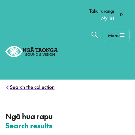
–
Tāku rārangi
0
My list
Menu
Home,
Ngā
Taonga
Search the collection
–
Ngā hua rapu
Search results