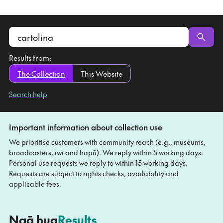
Search
the
Results from:
collection
The Collection
This Website
Search help
Important information about collection use
We prioritise customers with community reach (e.g., museums,
broadcasters, iwi and hapū). We reply within 5 working days.
Personal use requests we reply to within 15 working days.
Requests are subject to rights checks, availability and
applicable fees.
-
Ngā hua
Results