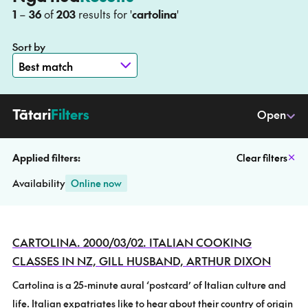
to
1
–
36
of
203
results for '
cartolina
'
Sort by
–
Tātari
Filters
Open
Applied filters:
Clear filters
Availability
Online now
CARTOLINA. 2000/03/02. ITALIAN COOKING
CLASSES IN NZ, GILL HUSBAND, ARTHUR DIXON
Cartolina is a 25-minute aural ‘postcard’ of Italian culture and
life. Italian expatriates like to hear about their country of origin