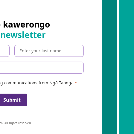
e kawerongo
 newsletter
ing communications from Ngā Taonga.
Submit
6. All rights reserved.