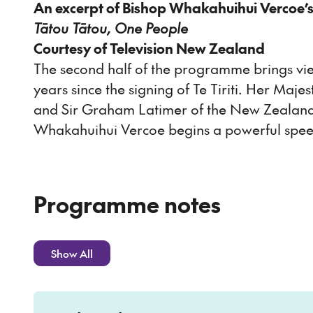
An excerpt of Bishop Whakahuihui Vercoe’
Tātou Tātou, One People
Courtesy of Television New Zealand
The second half of the programme brings vi
years since the signing of Te Tiriti. Her Maj
and Sir Graham Latimer of the New Zealand 
Whakahuihui Vercoe begins a powerful speech
Programme notes
Show All