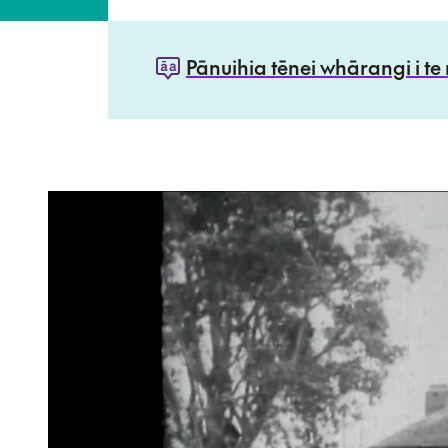
Pānuihia tēnei whārangi i te