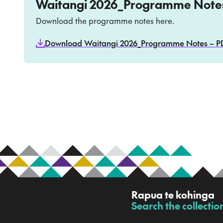
Waitangi 2026_Programme Note
Download the programme notes here.
Download Waitangi 2026_Programme Notes – PDF
R
Rapua te kohinga
a
Search the collectio
-
p