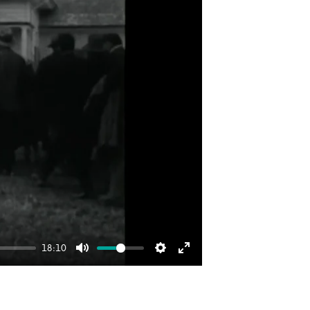
18:10
Mute
Settings
Enter
fullscreen