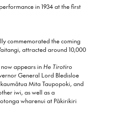
erformance in 1934 at the first
cially commemorated the coming
 Waitangi, attracted around 10,000
e now appears in
He Tirotiro
overnor General Lord Bledisloe
a kaumātua Mita Taupopoki, and
er iwi, as well as a
tonga wharenui at Pākirikiri