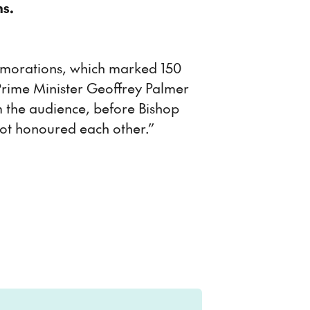
ns.
emorations, which marked 150
y Prime Minister Geoffrey Palmer
 the audience, before Bishop
not honoured each other.”