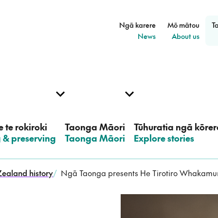
Ngā karere
Mō mātou
T
–
–
News
About us
 te rokiroki
Taonga Māori
Tūhuratia ngā kōrer
g & preserving
–
Taonga Māori
–
Explore stories
ealand history
/
Ngā Taonga presents He Tirotiro Whakamur