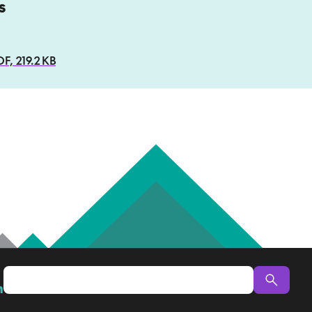
s
, 219.2 KB
n