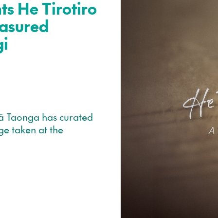
s He Tirotiro
asured
gi
ā Taonga has curated
ge taken at the