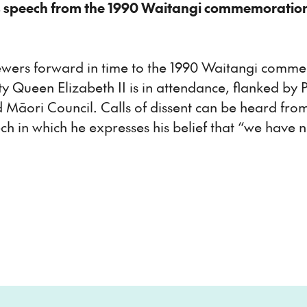
s speech from the 1990 Waitangi commemoratio
ewers forward in time to the 1990 Waitangi comm
esty Queen Elizabeth II is in attendance, flanked b
Māori Council. Calls of dissent can be heard from
 in which he expresses his belief that “we have 