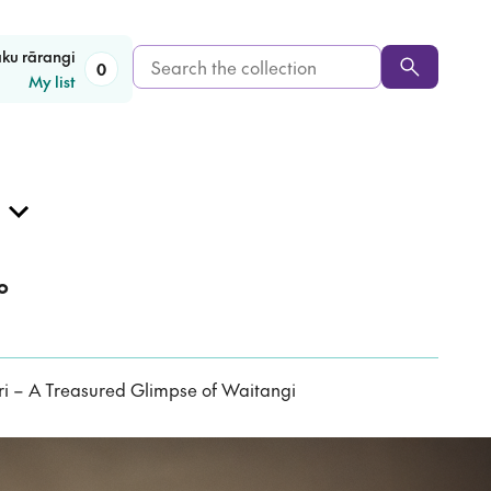
Search
aku rārangi
0
My list
the
collection
o
i – A Treasured Glimpse of Waitangi