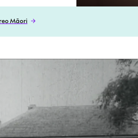
 reo Māori