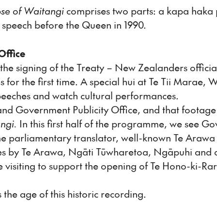
se of Waitangi
comprises two parts: a kapa haka p
 speech before the Queen in 1990.
Office
r the signing of the Treaty – New Zealanders offi
 for the first time. A special hui at Te Tii Marae,
eeches and watch cultural performances.
nd Government Publicity Office, and that footag
ngi.
In this first half of the programme, we see G
he parliamentary translator, well-known Te Araw
es by Te Arawa, Ngāti Tūwharetoa, Ngāpuhi and oth
isiting to support the opening of Te Hono-ki-Raro
 the age of this historic recording.