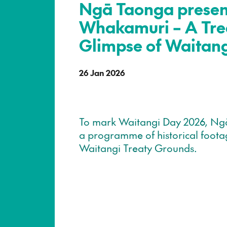
Ngā Taonga present
Whakamuri – A Tre
Glimpse of Waitan
26 Jan 2026
To mark Waitangi Day 2026, Ng
a programme of historical foota
Waitangi Treaty Grounds.