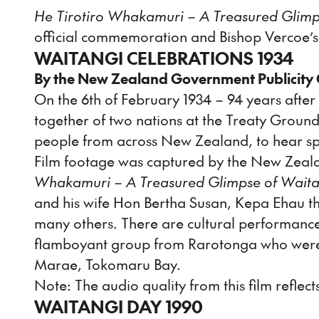
He Tirotiro Whakamuri – A Treasured Glimp
official commemoration and Bishop Vercoe’s
WAITANGI CELEBRATIONS 1934
By the New Zealand Government Publicity 
On the 6th of February 1934 – 94 years afte
together of two nations at the Treaty Grounds
people from across New Zealand, to hear sp
Film footage was captured by the New Zeala
Whakamuri – A Treasured Glimpse of Waita
and his wife Hon Bertha Susan, Kepa Ehau t
many others. There are cultural performanc
flamboyant group from Rarotonga who were v
Marae, Tokomaru Bay.
Note: The audio quality from this film reflects
WAITANGI DAY 1990