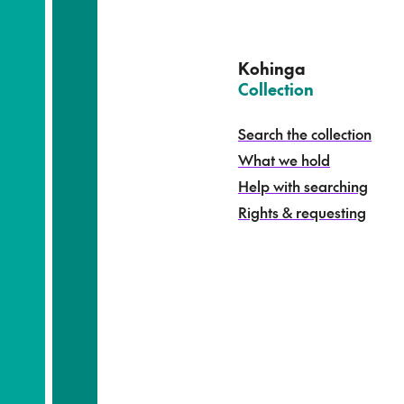
u
a
t
e
Kohinga
k
–
Collection
o
h
Search the collection
i
What we hold
n
g
Help with searching
a
Rights & requesting
-
S
e
a
r
c
h
t
h
e
c