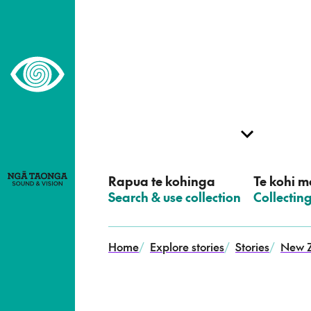
–
Home,
Ngā
Taonga
Rapua te kohinga
Te kohi me
–
Search & use collection
–
Collectin
Home
/
Explore stories
/
Stories
/
New Z