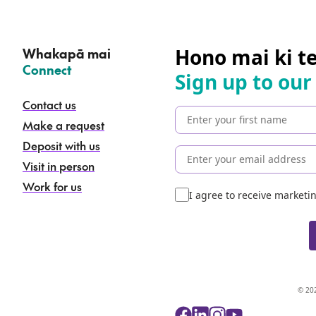
Hono mai ki t
Whakapā mai
–
Connect
Sign up to our
Contact us
Make a request
Deposit with us
Visit in person
Work for us
I agree to receive market
© 202