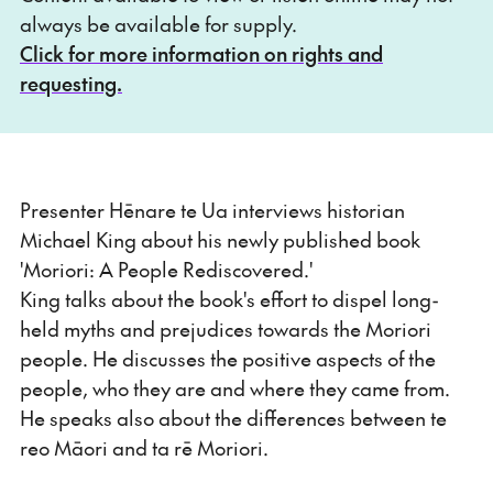
always be available for supply.
Click for more information on rights and
requesting.
Presenter Hēnare te Ua interviews historian
Michael King about his newly published book
'Moriori: A People Rediscovered.'
King talks about the book's effort to dispel long-
held myths and prejudices towards the Moriori
people. He discusses the positive aspects of the
people, who they are and where they came from.
He speaks also about the differences between te
reo Māori and ta rē Moriori.