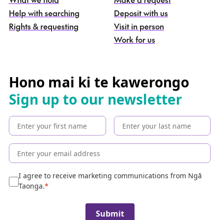
n
g
Help with searching
Deposit with us
a
Rights & requesting
Visit in person
-
S
Work for us
e
a
r
c
Hono mai ki te kawerongo
h
Sign up to our newsletter
t
h
e
c
o
l
l
e
I agree to receive marketing communications from Ngā
c
Taonga.
t
i
Submit
o