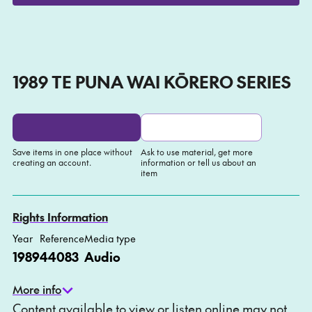
Play
Mute
Setti
1989 TE PUNA WAI KŌRERO SERIES
Save items in one place without
Ask to use material, get more
creating an account.
information or tell us about an
item
Add to My list
Ask about this item
Rights Information
Year
Reference
Media type
1989
44083
Audio
More info
Content available to view or listen online may not