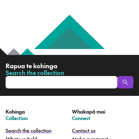
R
Rapua te kohinga
a
Search the collection
-
p
u
a
t
e
Kohinga
Whakapā mai
k
–
–
Collection
Connect
o
h
Search the collection
Contact us
i
What we hold
Make a request