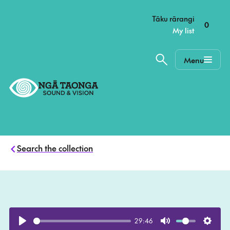
–
Tāku rārangi
0
My list
Menu
Home,
Ngā
Taonga
Search the collection
29:46