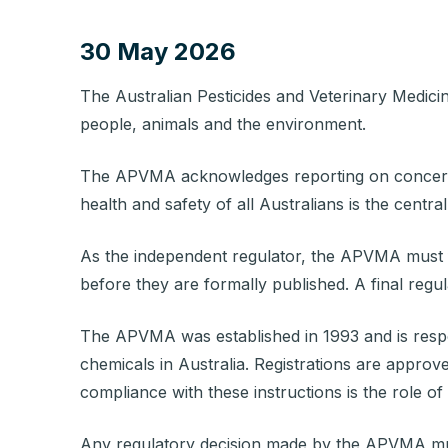
30 May 2026
The
Australian Pesticides and Veterinary Medic
people, animals and the environment.
The APVMA acknowledges reporting on concerns 
health and safety of all Australians is the cent
As the independent regulator, the APVMA must fo
before they are formally published
.
A final regu
The APVMA was established in 1993 and is responsi
chemicals in Australia. Registrations are approve
compliance with these instructions is the role of
Any regulatory decision made by the APVMA must 