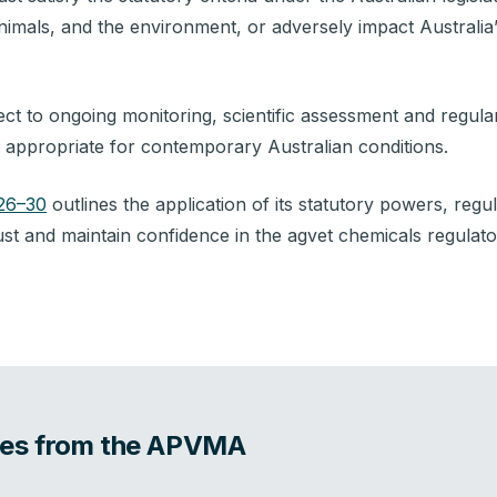
nimals, and the environment, or adversely impact Australia’
ct to ongoing monitoring, scientific assessment and regular
n appropriate for contemporary Australian conditions.
026–30
outlines the application of its statutory powers, reg
st and maintain confidence in the agvet chemicals regulat
ates from the APVMA