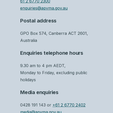
61 2 6770 2300
enquiries@apvma.gov.au
Postal address
GPO Box 574, Canberra ACT 2601,
Australia
Enquiries telephone hours
9.30 am to 4 pm AEDT,
Monday to Friday, excluding public
holidays
Media enquiries
0428 191 143 or
+61 2 6770 2402
media@apvma.gov.au