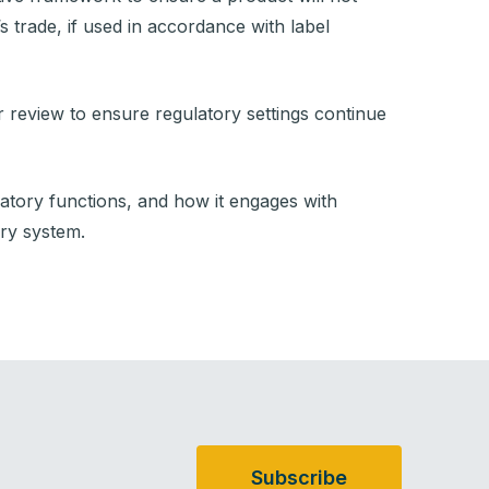
s trade, if used in accordance with label
 review to ensure regulatory settings continue
ulatory functions, and how it engages with
ory system.