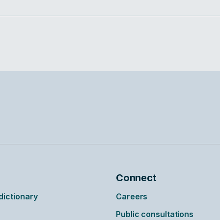
Connect
ictionary
Careers
Public consultations