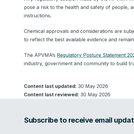
pose a risk to the health and safety of people, a
instructions.
Chemical approvals and considerations are subje
to reflect the best available evidence and remai
The APVMA’s
Regulatory Posture Statement 2
industry, government and community to build tru
Content last updated:
30 May 2026
Content last reviewed:
30 May 2026
Subscribe to receive email upd