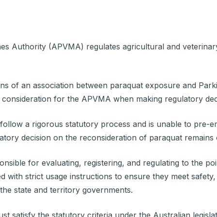
ines Authority (APVMA)
regulates agricultural and veterinar
of an association between paraquat exposure and Parkins
ral consideration for the APVMA when making regulatory dec
llow a rigorous statutory process and is unable to pre-empt
latory decision on the reconsideration of paraquat remain
ble for evaluating, registering, and regulating to the point
d with strict usage instructions to ensure they meet safety,
 the state and territory governments.
satisfy the statutory criteria under the Australian legisla