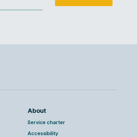
About
Service charter
Accessibility