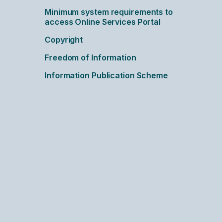
Minimum system requirements to
access Online Services Portal
Copyright
Freedom of Information
Information Publication Scheme