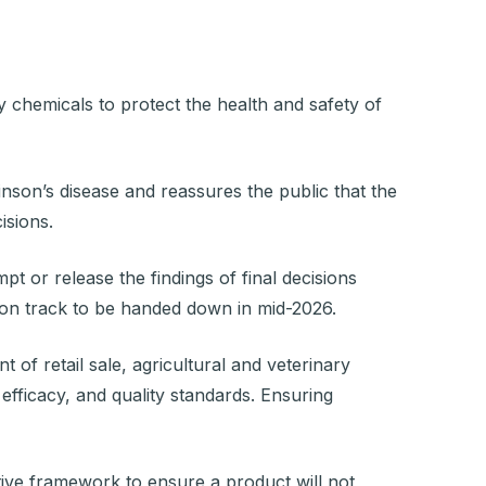
)
y chemicals to protect the health and safety of
on’s disease and reassures the public that the
isions.
 or release the findings of final decisions
s on track to be handed down in mid-2026.
 of retail sale, agricultural and veterinary
 efficacy, and quality standards. Ensuring
tive framework to ensure a product will not