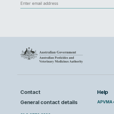
Contact
Help
General contact details
APVMA d