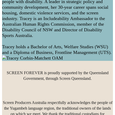
people with disability. A leader in strategic policy and
community development, her 30-year career spans social
housing, domestic violence services, and the screen
industry. Tracey is an Includeability Ambassador to the
Australian Human Rights Commission, member of the
Disability Council of NSW and Director of Disability
Sports Australia.
Tracey holds a Bachelor of Arts, Welfare Studies (WSU)
and a Diploma of Business, Frontline Management (UTS).
SCREEN FOREVER is proudly supported by the Queensland
Government, through Screen Queensland.
Screen Producers Australia respectfully acknowledges the people of
the Yugambeh language region, the traditional owners of the lands
on which we meet. We thank the traditional custodians for