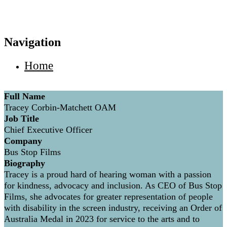
Navigation
Home
Full Name
Tracey Corbin-Matchett OAM
Job Title
Chief Executive Officer
Company
Bus Stop Films
Biography
Tracey is a proud hard of hearing woman with a passion
for kindness, advocacy and inclusion. As CEO of Bus Stop
Films, she advocates for greater representation of people
with disability in the screen industry, receiving an Order of
Australia Medal in 2023 for service to the arts and to