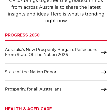
CEDA brings together the greatest minds
from across Australia to share the latest
insights and ideas. Here is what is trending
right now
PROGRESS 2050
Australia’s New Prosperity Bargain: Reflections
From State Of The Nation 2026
State of the Nation Report
Prosperity, for all Australians
HEALTH & AGED CARE