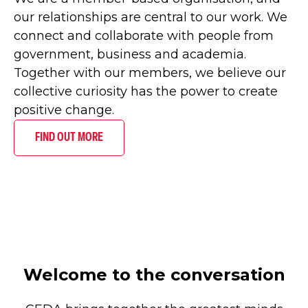
our relationships are central to our work. We
connect and collaborate with people from
government, business and academia.
Together with our members, we believe our
collective curiosity has the power to create
positive change.
FIND OUT MORE
Welcome to the conversation