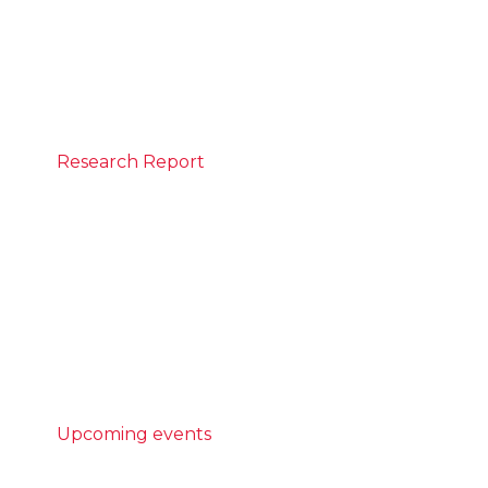
CEDA to discuss inflation, interest rates and
insights into Australia’s economic outlook.
REGISTER
Research Report
May 25, 2026
Built different: Modern methods of
construction
Australia is not building enough homes,
and the homes we do build are taking too
long to complete.
READ MORE
Upcoming events
AI Community Forum - Powering
potential: case studies in AI literacy