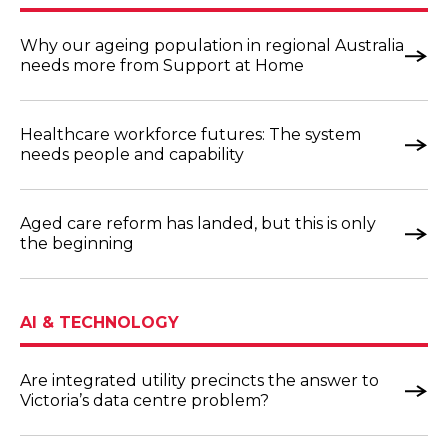
Why our ageing population in regional Australia
needs more from Support at Home
Healthcare workforce futures: The system
needs people and capability
Aged care reform has landed, but this is only
the beginning
AI & TECHNOLOGY
Are integrated utility precincts the answer to
Victoria’s data centre problem?