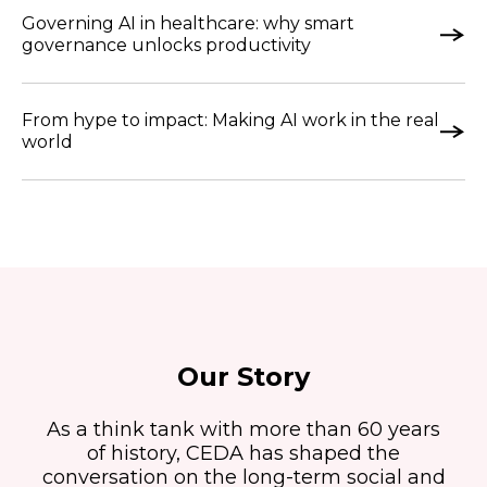
Governing AI in healthcare: why smart
governance unlocks productivity
From hype to impact: Making AI work in the real
world
Our Story
As a think tank with more than 60 years
of history, CEDA has shaped the
conversation on the long-term social and