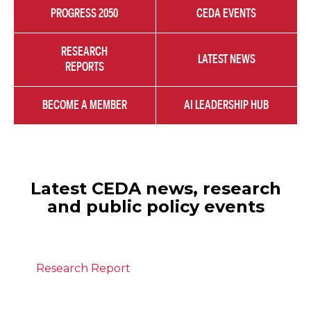
PROGRESS 2050
CEDA EVENTS
RESEARCH
LATEST NEWS
REPORTS
BECOME A MEMBER
AI LEADERSHIP HUB
Latest CEDA news, research
and public policy events
Research Report
July 28, 2026
The state of migration in Australia