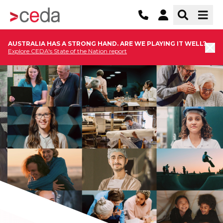
AUSTRALIA HAS A STRONG HAND. ARE WE PLAYING IT WELL?
Explore CEDA's State of the Nation report