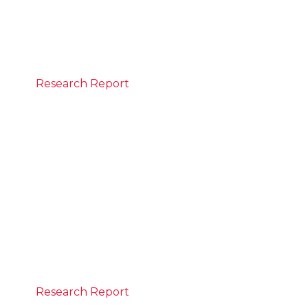
What the numbers say
READ MORE
Research Report
June 21, 2026
State of the Nation Report
The report is the first to track progress
against CEDA’s Progress 2050 vision. It
measures how Australia is advancing across
six goals spanning a strong economy and a
strong social compact to deliver prosperity
for all Australians.
READ MORE
Research Report