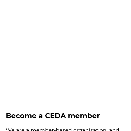
uplift
August 20, 2026
Online
Learn practical approaches to uplifting AI
literacy across leaders, teams and the
wider workforce to unlock value and
enable responsible adoption.
REGISTER
Become a CEDA member
We are a member-based organisation, and