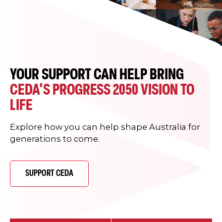
YOUR SUPPORT CAN HELP BRING
CEDA'S PROGRESS 2050 VISION TO
LIFE
Explore how you can help shape Australia for
generations to come.
SUPPORT CEDA