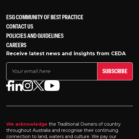
ESG COMMUNITY OF BEST PRACTICE
CONTACT US
POLICIES AND GUIDELINES
CAREERS
Receive latest news and insights from CEDA
SUBSCRIBE
We acknowledge
the Traditional Owners of country
throughout Australia and recognise their continuing
connection to land, waters and culture. We pay our