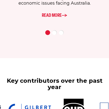
economic issues facing Australia.
READ MORE
Key contributors over the past
year