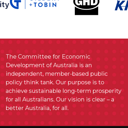
The Committee for Economic
Development of Australia is an
independent, member-based public
policy think tank. Our purpose is to
achieve sustainable long-term prosperity
for all Australians. Our vision is clear – a
better Australia, for all.