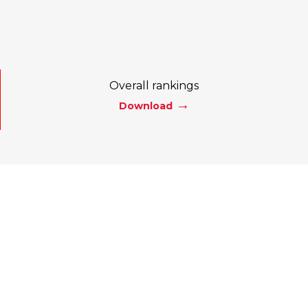
Overall rankings
Download