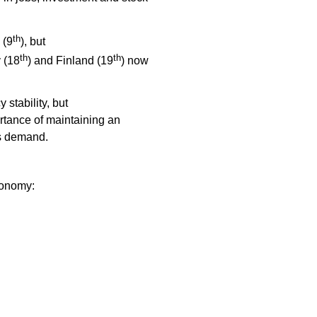
th
 (9
), but
th
th
 (18
) and Finland (19
) now
 stability, but
ortance of maintaining an
ies demand.
conomy: