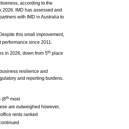
tiveness, according to the
ok 2026. IMD has assessed and
artners with IMD in Australia to
espite this small improvement,
t performance since 2011.
th
es in 2026, down from 5
place
business resilience and
regulatory and reporting burdens.
th
 (
8
most
hese are outweighed however,
office rents ranked
 continued