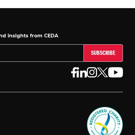
and insights from CEDA
SUBSCRIBE