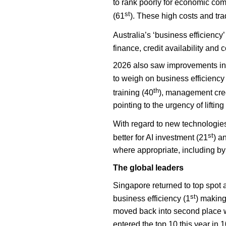
to rank poorly for economic com
st
(61
). These high costs and tra
Australia’s ‘business efficiency
finance, credit availability and
2026 also saw improvements in s
to weigh on business efficiency
th
training (40
), management cred
pointing to the urgency of lifting
With regard to
new technologies
st
better for AI investment (21
) a
where appropriate, including by 
The global leaders
Singapore returned to top spot 
st
business efficiency (1
) making
moved back into second place wh
entered the top 10 this year in 