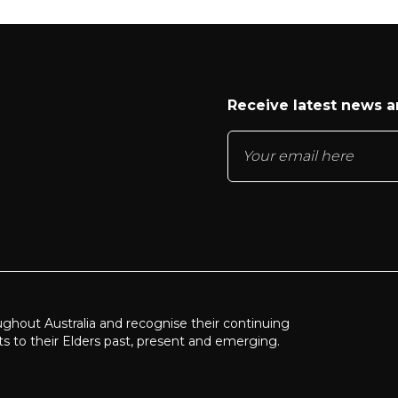
Receive latest news 
ughout Australia and recognise their continuing
ts to their Elders past, present and emerging.