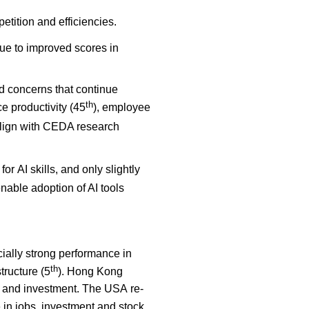
etition and efficiencies.
ue to improved scores in
ed concerns that continue
th
ce productivity (45
), employee
align with CEDA research
for AI skills, and only slightly
nable adoption of AI tools
ially strong performance in
th
structure (5
). Hong Kong
bs and investment. The USA re-
e in jobs, investment and stock