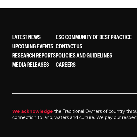
LATEST NEWS
ESG COMMUNITY OF BEST PRACTICE
UPCOMING EVENTS
CONTACT US
RESEARCH REPORTS
POLICIES AND GUIDELINES
MEDIA RELEASES
CAREERS
We acknowledge
the Traditional Owners of country thro
connection to land, waters and culture. We pay our respec