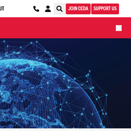
UT
JOIN CEDA
SUPPORT US