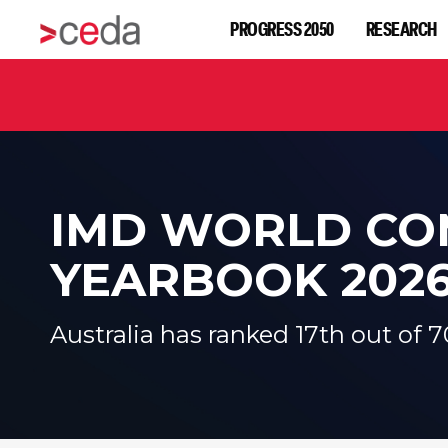
PROGRESS 2050
RESEARCH
IMD WORLD
CO
YEARBOOK 202
Australia has ranked 17th out of 7