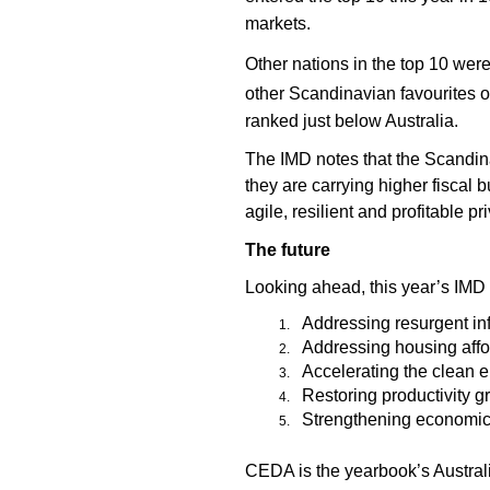
markets.
Other nations in the top 10 we
other Scandinavian favourites of
ranked just below Australia.
The IMD notes that the Scandinavi
they are carrying higher fiscal
agile, resilient and profitable 
The future
Looking ahead, this year’s IMD 
Addressing resurgent inf
Addressing housing affor
Accelerating the clean e
Restoring productivity g
Strengthening economic r
CEDA is the yearbook’s Australi