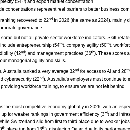
th
plexity (54
) and export market concentration
de concentrations represent real barriers to better business comp
nd
’ ranking recovered to 22
in 2026 (the same as 2024), mainly d
 corporate governance.
ome but not all private-sector workforce indicators. Skill-relat
th
th
 include entrepreneurship (54
), company agility (50
), workfor
nd
th
ibility (42
) and management practices (36
). These scores 
 our managerial agility and skills.
nd
th
, Australia ranked a very average 32
for access to AI and 28
nd
nd cybersecurity (22
). Australia’s employers must continue to e
providing workforce training, to ensure we are not left behind.
as the most competitive economy globally in 2026, with an espec
rd
 up for weaker rankings in government efficiency (3
) and infra
ile Switzerland slid from first to third place due to weaker jo
th
th
10
place (up from 13
), displacing Qatar, due to its performanc