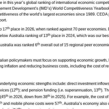
 in this year’s global ranking of international economic competi
agement Development’s (IMD’s) World Competitiveness Yearbo
titiveness of the world’s largest economies since 1989. CEDA p
ort.
th
o 17
place in 2026, when ranked against 70 peer economies. D
th
below Australia ranking of 13
place in 2024, which was our bes
th
Australia was ranked 6
overall out of 15 regional peer economi
ralian policymakers must focus on supporting economic growth, 
ing inflation and reducing business costs, including the cost of 
 underlying economic strengths
include
:
direct investment inflows
th
th
vices (12
); and pension funding (i.e. superannuation, 13
). T
th
th
 (45
in 2026, down from 38
in 2025). For example, the cost of 
th
th
and mobile phone costs were 57
. Australia’s economy also