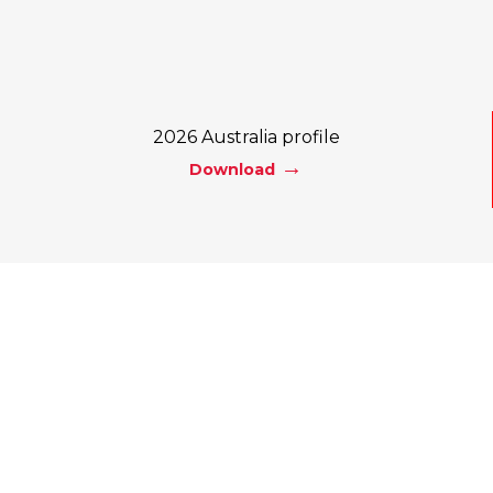
2026 Australia profile
Download