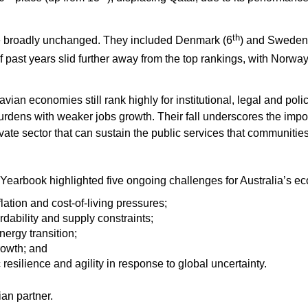
th
re broadly unchanged. They included Denmark (6
) and Sweden
 past years slid further away from the top rankings, with Norway
an economies still rank highly for institutional, legal and policy
 burdens with weaker jobs growth. Their fall underscores the imp
private sector that can sustain the public services that communit
Yearbook highlighted five ongoing challenges for Australia’s e
lation and cost-of-living pressures;
dability and supply constraints;
nergy transition;
rowth; and
esilience and agility in response to global uncertainty.
an partner.