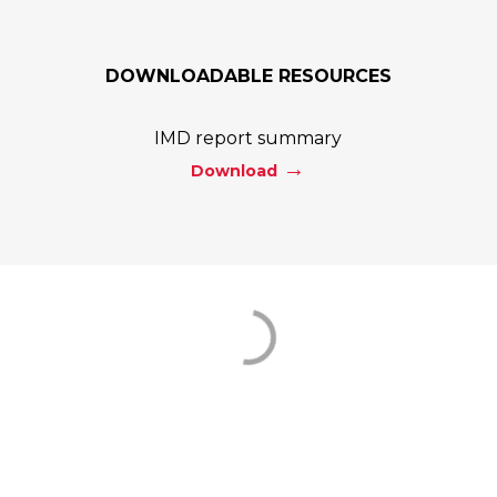
DOWNLOADABLE RESOURCES
IMD report summary
Download