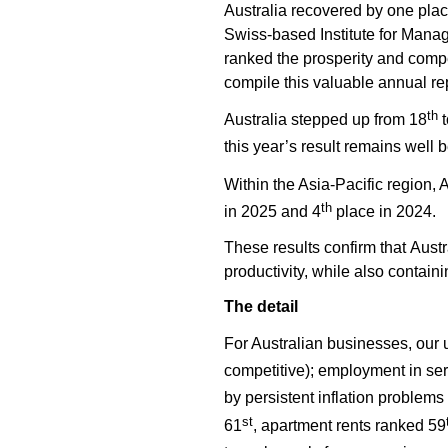
Australia recovered by one place
Swiss-based Institute for Man
ranked the prosperity and compe
compile this valuable annual rep
th
Australia stepped up from 18
t
this year’s result remains well 
Within the Asia-Pacific region, 
th
in 2025 and 4
place in 2024.
These results confirm that Aust
productivity, while also contain
The detail
For Australian businesses, our
competitive); employment in ser
by persistent inflation problems
st
61
, apartment rents ranked 59