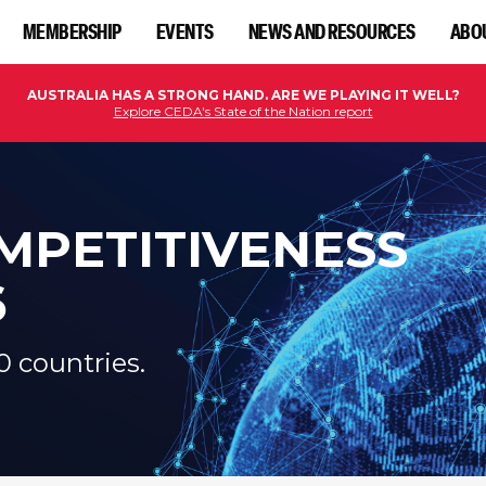
MEMBERSHIP
EVENTS
NEWS AND RESOURCES
ABO
AUSTRALIA HAS A STRONG HAND. ARE WE PLAYING IT WELL?
Explore CEDA's State of the Nation report
MPETITIVENESS
6
0 countries.