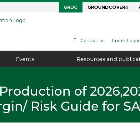
GRDC
GROUNDCOVER
Grains Research & Development Corporation
Contact us
Current oppo
Events
Resources and publica
Production of 2026,20
gin/ Risk Guide for S