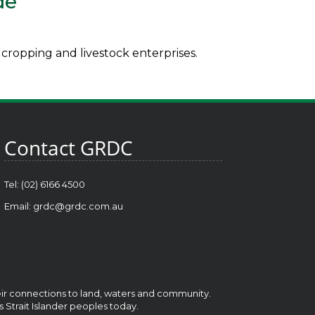
de
cropping and livestock enterprises.
Contact GRDC
Tel: (02) 6166 4500
Email:
grdc@grdc.com.au
heir connections to land, waters and community.
s Strait Islander peoples today.