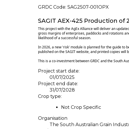
GRDC Code:
SAG2507-001OPX
SAGIT AEX-425 Production of 2
This project with the AgEx Alliance will deliver an upda
gross margins of enterprises, paddocks and rotations and 
likelihood of a successful season.
In 2026, a new 'risk' module is planned for the guide to b
published on the SAGIT website, and printed copies will 
This is a co-investment between GRDC and the South Aust
Project start date:
01/07/2025
Project end date:
31/07/2028
Crop type:
Not Crop Specific
Organisation
The South Australian Grain Indus