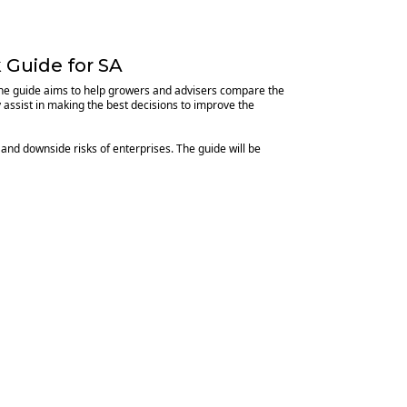
 Guide for SA
 The guide aims to help growers and advisers compare the
y assist in making the best decisions to improve the
 and downside risks of enterprises. The guide will be