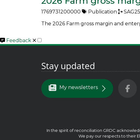
2026 Farm gross marg
1769731200000
Publication
SAG25
The 2026 Farm gross margin and enterpr
Close
Feedback
Stay updated
My newsletters
In the spirit of reconciliation GRDC acknowled
We pay our respects to their El