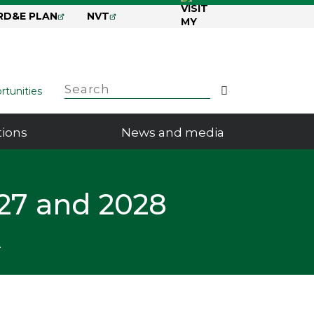
RD&E PLAN
NVT
GRDC
Search
Search
rtunities
tions
News and media
27 and 2028
A