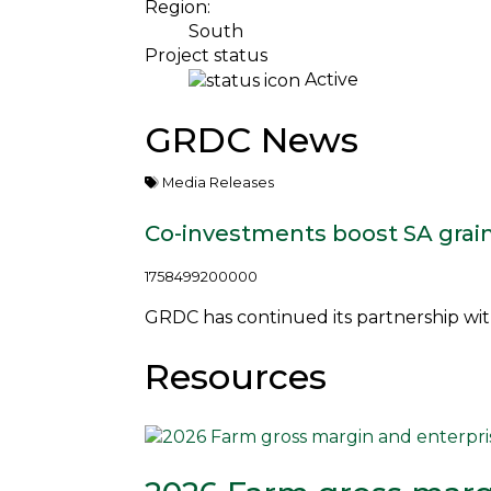
Region:
South
Project status
Active
GRDC News
Media Releases
Co-investments boost SA grai
1758499200000
GRDC has continued its partnership with 
Resources