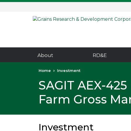
Skip
Skip
to
to
content
navigation
About
RD&E
Home
Investment
SAGIT AEX-425 
Farm Gross Mar
Investment