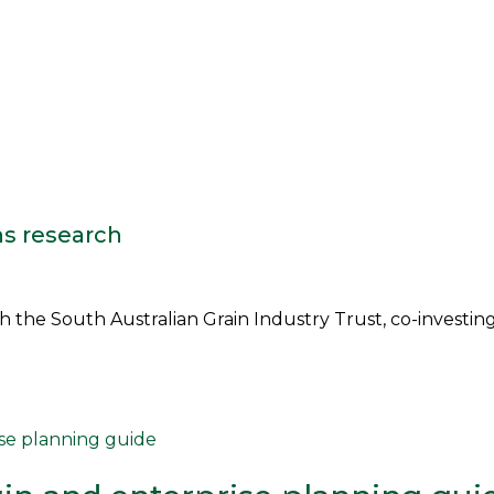
ns research
the South Australian Grain Industry Trust, co-investing i