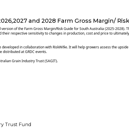
026,2027 and 2028 Farm Gross Margin/ Risk
ted version of the Farm Gross Margin/Risk Guide for South Australia (2025-2028).
their respective sensitivity to changes in production, cost and price to ultimatel
e developed in collaboration with RiskWi$e. It will help growers assess the upside
be distributed at GRDC events.
ralian Grain Industry Trust (SAGIT).
try Trust Fund