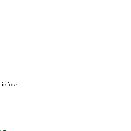
n four...