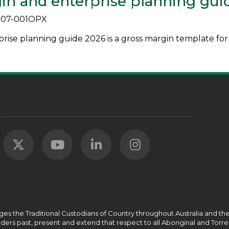
in and enterprise planning gui
07-001OPX
ise planning guide 2026 is a gross margin template for 
ges the Traditional Custodians of Country throughout Australia and t
ders past, present and extend that respect to all Aboriginal and Torre