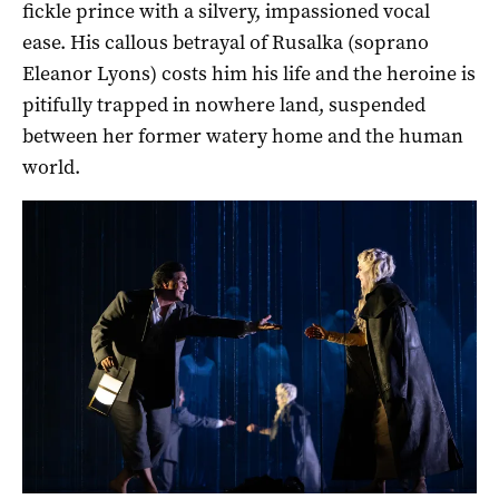
fickle prince with a silvery, impassioned vocal
ease. His callous betrayal of Rusalka (soprano
Eleanor Lyons) costs him his life and the heroine is
pitifully trapped in nowhere land, suspended
between her former watery home and the human
world.