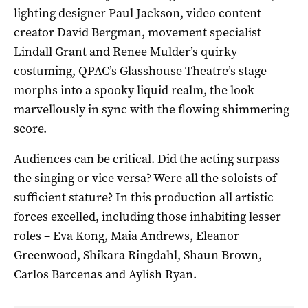
lighting designer Paul Jackson, video content
creator David Bergman, movement specialist
Lindall Grant and Renee Mulder’s quirky
costuming, QPAC’s Glasshouse Theatre’s stage
morphs into a spooky liquid realm, the look
marvellously in sync with the flowing shimmering
score.
Audiences can be critical. Did the acting surpass
the singing or vice versa? Were all the soloists of
sufficient stature? In this production all artistic
forces excelled, including those inhabiting lesser
roles – Eva Kong, Maia Andrews, Eleanor
Greenwood, Shikara Ringdahl, Shaun Brown,
Carlos Barcenas and Aylish Ryan.