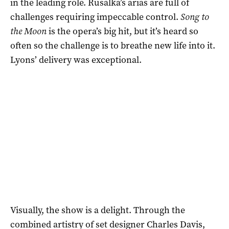
in the leading role. Rusalka’s arias are full of
challenges requiring impeccable control.
Song to
the Moon
is the opera’s big hit, but it’s heard so
often so the challenge is to breathe new life into it.
Lyons’ delivery was exceptional.
Visually, the show is a delight. Through the
combined artistry of set designer Charles Davis,