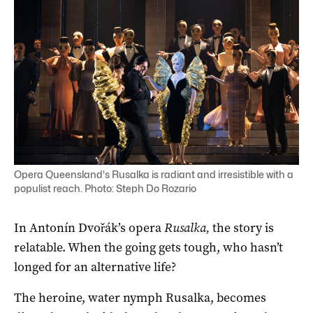
Opera Queensland's Rusalka is radiant and irresistible with a
populist reach. Photo: Steph Do Rozario
In Antonín Dvořák’s opera
Rusalka,
the story is
relatable. When the going gets tough, who hasn’t
longed for an alternative life?
The heroine, water nymph Rusalka, becomes