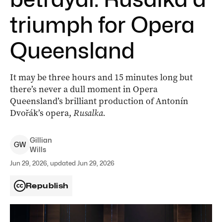
triumph for Opera
Queensland
It may be three hours and 15 minutes long but
there’s never a dull moment in Opera
Queensland’s brilliant production of Antonín
Dvořák’s opera,
Rusalka.
Gillian
G
W
Wills
Jun 29, 2026, updated Jun 29, 2026
Republish