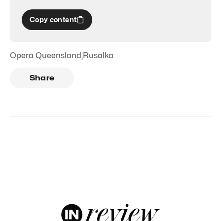
Copy content
Opera Queensland
,
Rusalka
Share