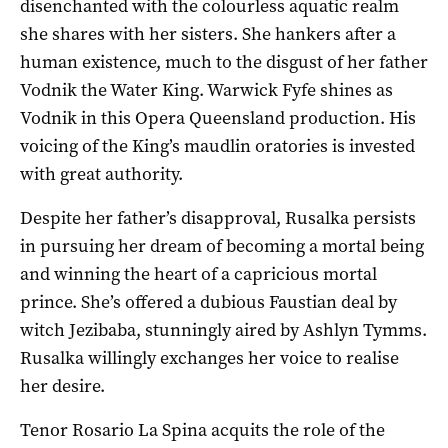
disenchanted with the colourless aquatic realm
she shares with her sisters. She hankers after a
human existence, much to the disgust of her father
Vodnik the Water King. Warwick Fyfe shines as
Vodnik in this Opera Queensland production. His
voicing of the King’s maudlin oratories is invested
with great authority.
Despite her father’s disapproval, Rusalka persists
in pursuing her dream of becoming a mortal being
and winning the heart of a capricious mortal
prince. She’s offered a dubious Faustian deal by
witch Jezibaba, stunningly aired by Ashlyn Tymms.
Rusalka willingly exchanges her voice to realise
her desire.
Tenor Rosario La Spina acquits the role of the