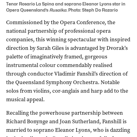
Tenor Rosario La Spina and soprano Eleanor Lyons star in
Opera Queensland’s
Rusalka.
Photo: Steph Do Rozario
Commissioned by the Opera Conference, the
national partnership of professional opera
companies, this winning spectacular with inspired
direction by Sarah Giles is advantaged by Dvorak’s
palette of imaginatively framed, gorgeous
instrumental colour commendably realised
through conductor Vladimir Fanshil’s direction of
the Queensland Symphony Orchestra. Notable
solos from violins, cor-anglais and harp add to the
musical appeal.
Recalling the powerhouse partnership between
Richard Bonynge and Joan Sutherland, Fanshill is
married to soprano Eleanor Lyons, who is dazzling