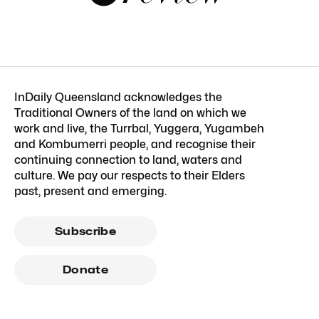
InDaily Queensland acknowledges the
Traditional Owners of the land on which we
work and live, the Turrbal, Yuggera, Yugambeh
and Kombumerri people, and recognise their
continuing connection to land, waters and
culture. We pay our respects to their Elders
past, present and emerging.
Subscribe
Donate