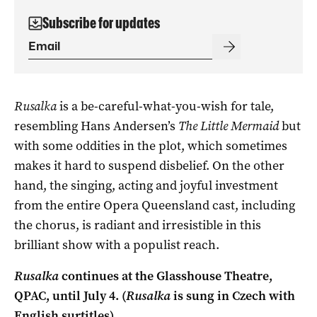
Subscribe for updates
Rusalka
is a be-careful-what-you-wish for tale,
resembling Hans Andersen’s
The Little Mermaid
but
with some oddities in the plot, which sometimes
makes it hard to suspend disbelief. On the other
hand, the singing, acting and joyful investment
from the entire Opera Queensland cast, including
the chorus, is radiant and irresistible in this
brilliant show with a populist reach.
Rusalka
continues at the Glasshouse Theatre,
QPAC, until July 4. (
Rusalka
is sung in Czech with
English surtitles).