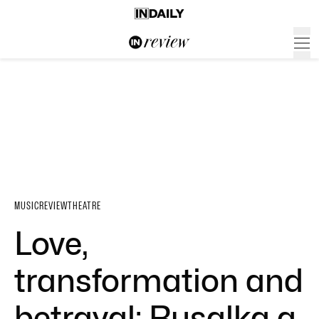
MUSIC
REVIEW
THEATRE
Love,
transformation and
betrayal: Rusalka a