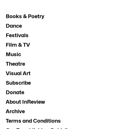
Books & Poetry
Dance
Festivals
Film & TV
Music
Theatre
Visual Art
Subscribe
Donate
About InReview
Archive
Terms and Conditions