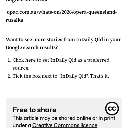
qpac.com.au/whats-on/2026/opera-queensland-
rusalka
Want to see more stories from
InDaily Qld
in your
Google search results?
Click here to set
InDaily Qld
as a preferred
source
.
Tick the box next to "
InDaily Qld
". That's it.
Free to share
This article may be shared online or in print
under a
Creative Commons licence