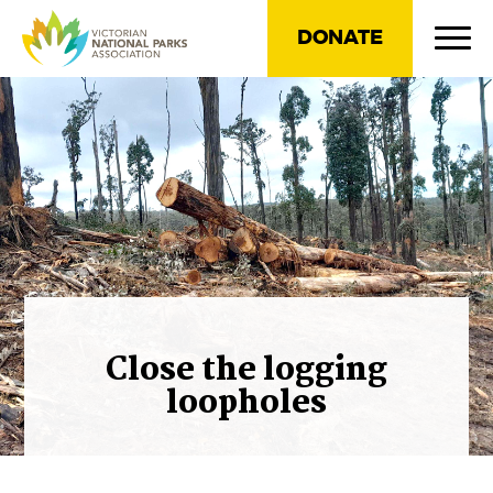
DONATE
Close the logging
loopholes