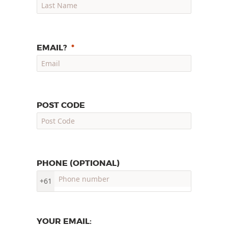
EMAIL?
POST CODE
PHONE (OPTIONAL)
+61
YOUR EMAIL: