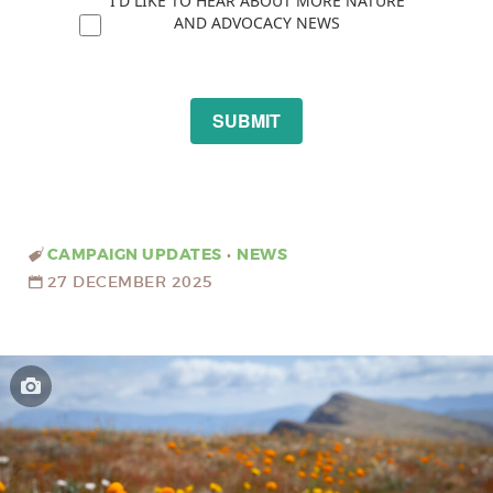
I'D LIKE TO HEAR ABOUT MORE NATURE
AND ADVOCACY NEWS
SUBMIT
CAMPAIGN UPDATES
•
NEWS
27 DECEMBER 2025