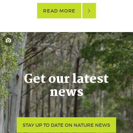
READ MORE
Get our latest
news
STAY UP TO DATE ON NATURE NEWS