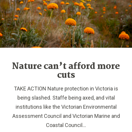
Nature can’t afford more
cuts
TAKE ACTION Nature protection in Victoria is
being slashed. Staffe being axed, and vital
institutions like the Victorian Environmental
Assessment Council and Victorian Marine and
Coastal Council...