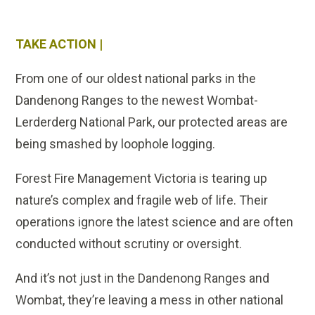
TAKE ACTION |
From one of our oldest national parks in the
Dandenong Ranges to the newest Wombat-
Lerderderg National Park, our protected areas are
being smashed by loophole logging.
Forest Fire Management Victoria is tearing up
nature’s complex and fragile web of life. Their
operations ignore the latest science and are often
conducted without scrutiny or oversight.
And it’s not just in the Dandenong Ranges and
Wombat, they’re leaving a mess in other national