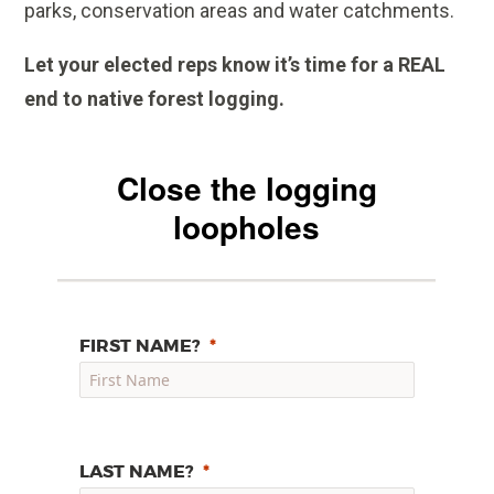
parks, conservation areas and water catchments.
Let your elected reps know it’s time for a REAL
end to native forest logging.
Close the logging
loopholes
FIRST NAME?
LAST NAME?