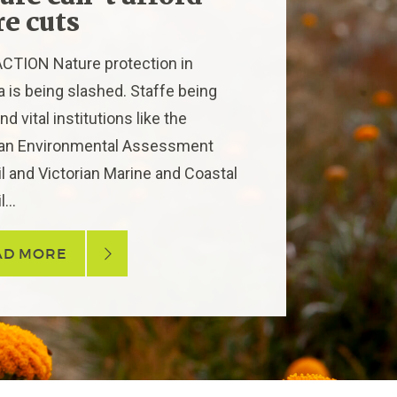
e cuts
CTION Nature protection in
ia is being slashed. Staffe being
nd vital institutions like the
ian Environmental Assessment
l and Victorian Marine and Coastal
...
AD MORE