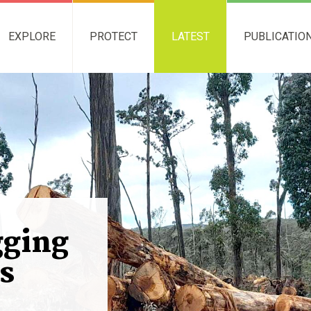
EXPLORE
PROTECT
LATEST
PUBLICATIO
gging
s