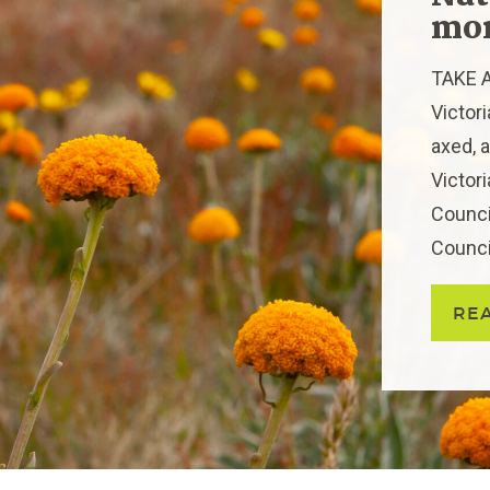
mor
TAKE A
Victor
axed, a
Victor
Counci
Council
RE