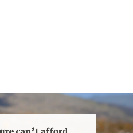
ure can’t afford