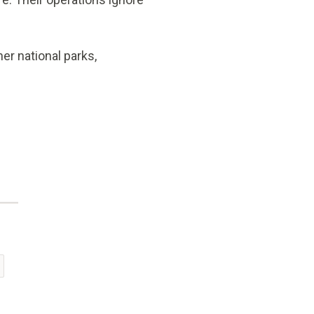
er national parks,