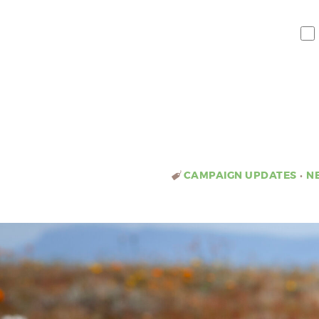
CAMPAIGN UPDATES
•
N