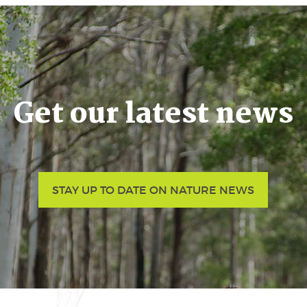
Get our latest news
STAY UP TO DATE ON NATURE NEWS