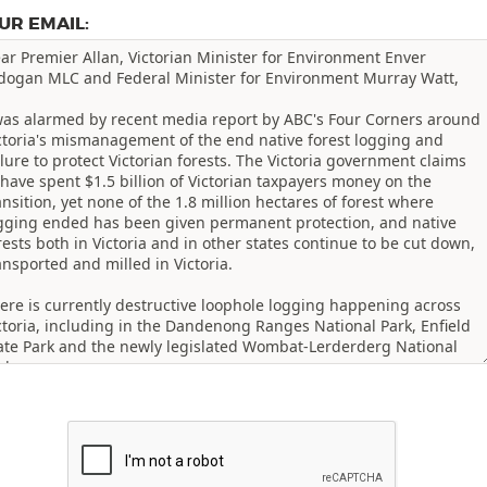
UR EMAIL: