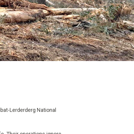
bat-Lerderderg National
fe. Their operations ignore