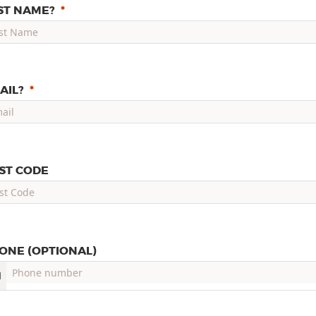
ST NAME?
AIL?
ST CODE
ONE (OPTIONAL)
1