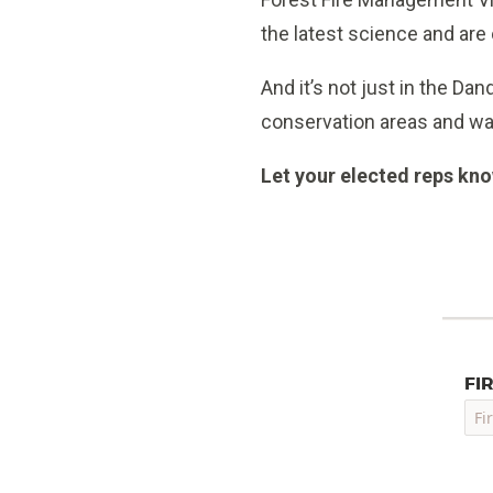
the latest science and are
And it’s not just in the D
conservation areas and w
Let your elected reps know
FI