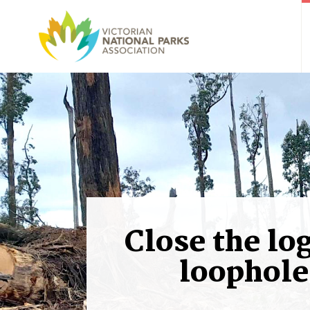
Close the lo
loophole