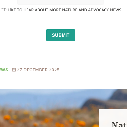
I'D LIKE TO HEAR ABOUT MORE NATURE AND ADVOCACY NEWS
SUBMIT
EWS
27 DECEMBER 2025
Nat