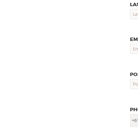
LA
EM
PO
PH
+6