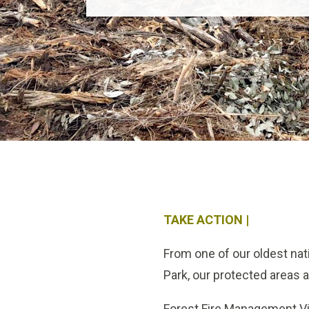
TAKE ACTION |
From one of our oldest na
Park, our protected areas 
Forest Fire Management Vict