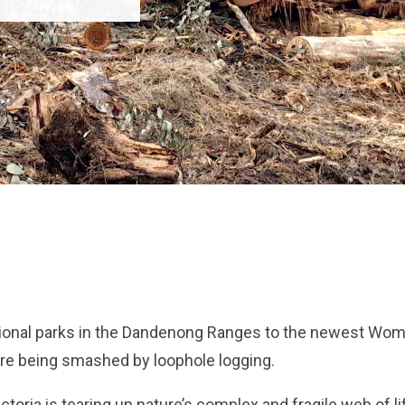
tional parks in the Dandenong Ranges to the newest Wom
are being smashed by loophole logging.
oria is tearing up nature’s complex and fragile web of li