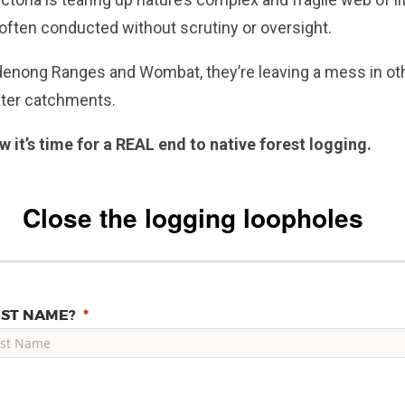
 often conducted without scrutiny or oversight.
andenong Ranges and Wombat, they’re leaving a mess in oth
ater catchments.
 it’s time for a REAL end to native forest logging.
Close the logging loopholes
RST NAME?