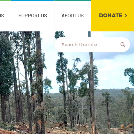
DONATE
NS
SUPPORT US
ABOUT US