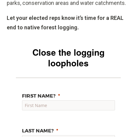
parks, conservation areas and water catchments.
Let your elected reps know it’s time for a REAL
end to native forest logging.
Close the logging
loopholes
FIRST NAME?
LAST NAME?