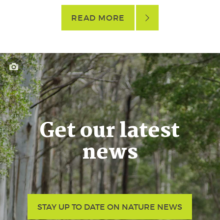
READ MORE
Get our latest
news
STAY UP TO DATE ON NATURE NEWS