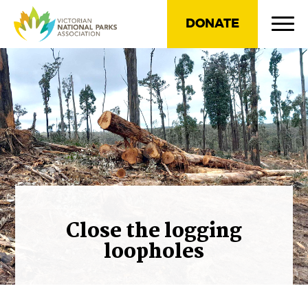
DONATE
Close the logging
loopholes