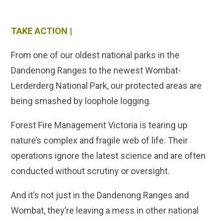
TAKE ACTION |
From one of our oldest national parks in the
Dandenong Ranges to the newest Wombat-
Lerderderg National Park, our protected areas are
being smashed by loophole logging.
Forest Fire Management Victoria is tearing up
nature’s complex and fragile web of life. Their
operations ignore the latest science and are often
conducted without scrutiny or oversight.
And it’s not just in the Dandenong Ranges and
Wombat, they’re leaving a mess in other national