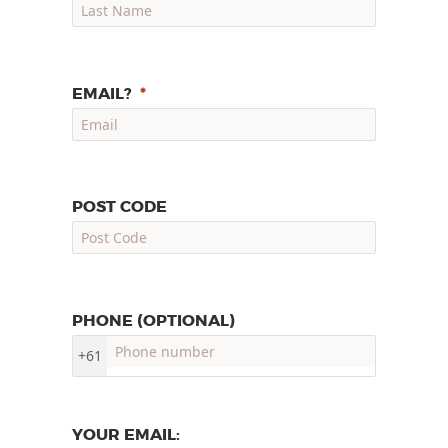
EMAIL?
POST CODE
PHONE (OPTIONAL)
+61
YOUR EMAIL: