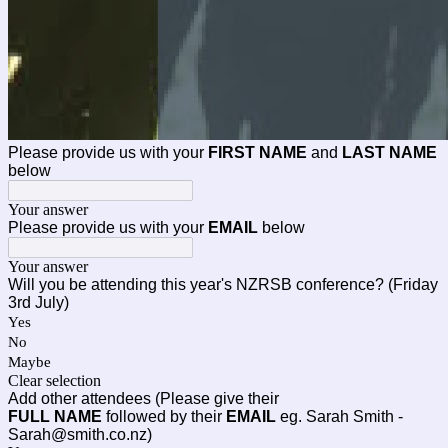
Please provide us with your
FIRST NAME
and
LAST NAME
below
Your answer
Please provide us with your
EMAIL
below
Your answer
Will you be attending this year's NZRSB conference? (Friday
3rd July)
Yes
No
Maybe
Clear selection
Add other attendees (Please give their
FULL
NAME
followed by their
EMAIL
eg. Sarah Smith -
Sarah@smith.co.nz)