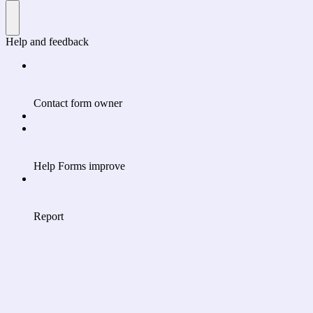
Help and feedback
Contact form owner
Help Forms improve
Report