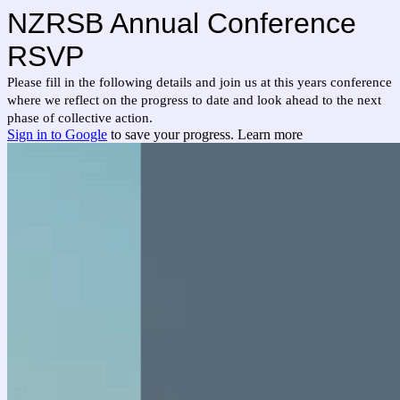
NZRSB Annual Conference
RSVP
Please fill in the following details and join us at this years conference
where we reflect on the progress to date and look ahead to the next
phase of collective action.
Sign in to Google
to save your progress.
Learn more