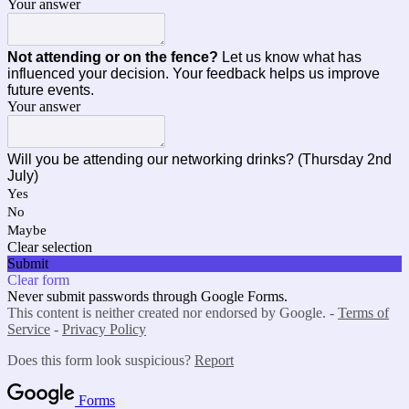
Your answer
Not attending or on the fence?
Let us know what has
influenced your decision. Your feedback helps us improve
future events.
Your answer
Will you be attending our networking drinks? (Thursday 2nd
July)
Yes
No
Maybe
Clear selection
Submit
Clear form
Never submit passwords through Google Forms.
This content is neither created nor endorsed by Google. -
Terms of
Service
-
Privacy Policy
Does this form look suspicious?
Report
Forms