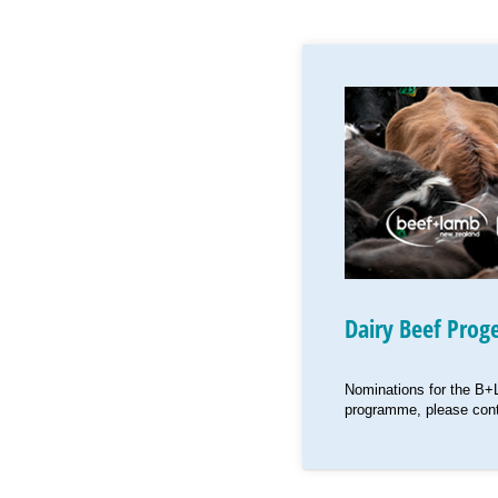
Dairy Beef Prog
Nominations for the B+
programme, please cont