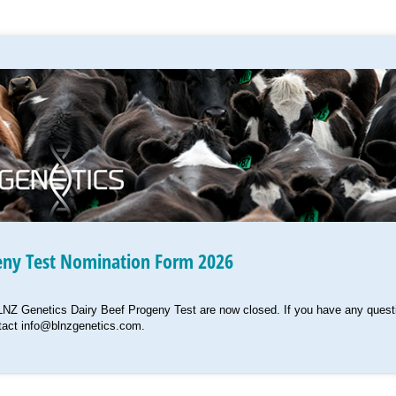
eny Test Nomination Form 2026
LNZ Genetics Dairy Beef Progeny Test are now closed. If you have any questi
act info@blnzgenetics.com.