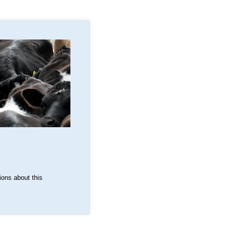
ons about this