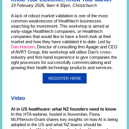
19 February 2026, 9am-4.30pm, Christchurch
A lack of robust market validation is one of the most
common weaknesses of Healthtech businesses
searching for investment. This workshop is aimed at
early-stage Healthtech companies, or Healthtech
companies that would like to have a fresh look at their
market and how they have validated it to date. Led by
Dan Hansen
, Director of consulting firm Apagie and CEO
of AVRT Group, this workshop will utilise Dan’s cross-
industry and first-hand experience to give companies the
right processes for successfully commercialising and
growing their health technology products and services.
REGISTER HERE
Video
AI in US healthcare: what NZ founders need to know
In this HTA webinar, hosted in November, Fiona
McPherson-Grant shares key insights on how AI is being
adopted in the US and what NZ teams should be