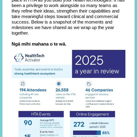
been a privilege to work alongside so many teams as
they refine their ideas, strengthen their capabilities and
take meaningful steps toward clinical and commercial
success. Below is a snapshot of the moments and
milestones we have shared as we wrap up the year
together.
Ngā mihi mahana o te wā.