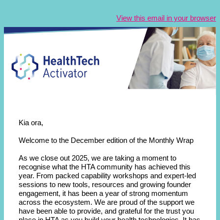
View this email in your browser
Kia ora,
Welcome to the December edition of the Monthly Wrap
As we close out 2025, we are taking a moment to
recognise what the HTA community has achieved this
year. From packed capability workshops and expert-led
sessions to new tools, resources and growing founder
engagement, it has been a year of strong momentum
across the ecosystem. We are proud of the support we
have been able to provide, and grateful for the trust you
place in HTA as you build your health technologies. It has