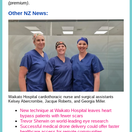
(premium)
.
Other NZ News:
Waikato Hospital cardiothoracic nurse and surgical assistants
Kelsey Abercrombie, Jacque Roberts, and Georgia Miller.
New technique at Waikato Hospital leaves heart
bypass patients with fewer scars
Trevor Sherwin on world-leading eye research
Successful medical drone delivery could offer faster
healthcare access for remote communities