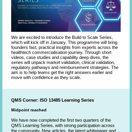
We are excited to introduce the Build to Scale Series,
which will kick off in January. This programme will bring
founders fast, practical insights from experts across the
healthtech commercialisation journey. Through short
videos, case studies and capability deep dives, the
series will unpack market validation, clinical validation,
regulatory pathways and reimbursement strategies. The
aim is to help teams get the right answers earlier and
move with confidence as they scale.
QMS Corner: ISO 13485 Learning Series
Midpoint reached
We have now completed the first two quarters of the
QMS Learning Series, with strong participation across
the community. New articles, the latest whitepaper and