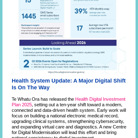
Health System Update: A Major Digital Shift
Is On The Way
Te Whatu Ora has released the
Health Digital Investment
Plan 2025
, setting out a ten-year shift toward a modern,
connected and data-driven health system. Early work will
focus on building a national electronic medical record,
upgrading clinical systems, strengthening cybersecurity,
and expanding virtual care and diagnostics. A new Centre
for Digital Modernisation will lead this effort and bring
national consistency to digital investment.