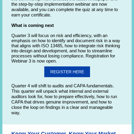
the step-by-step implementation webinar are now
available, and you can complete the quiz at any time to
earn your certificate.
What is coming next
Quarter 3 will focus on risk and efficiency, with an
emphasis on how to identify and document risk in a way
that aligns with ISO 13485, how to integrate risk thinking
into design and development, and how to streamline
processes without losing compliance. Registration for
Webinar 3 is now open.
REGISTER HERE
Quarter 4 will shift to audits and CAPA fundamentals.
This quarter will unpack what internal and external
auditors look for, how to prepare effectively, how to run
CAPA that drives genuine improvement, and how to
close the loop on findings in a clear and manageable
way.
Know Your Customer, Know Your Market