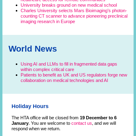
University breaks ground on new medical school
Charles University selects Mars Bioimaging’s photon-
counting CT scanner to advance pioneering preclinical
imaging research in Europe
World News
Using AI and LLMs to fill in fragmented data gaps
within complex critical care
Patients to benefit as UK and US regulators forge new
collaboration on medical technologies and AI
Holiday Hours
The HTA office will be closed from
19 December to 6
January
. You are welcome to
contact us
, and we will
respond when we return.