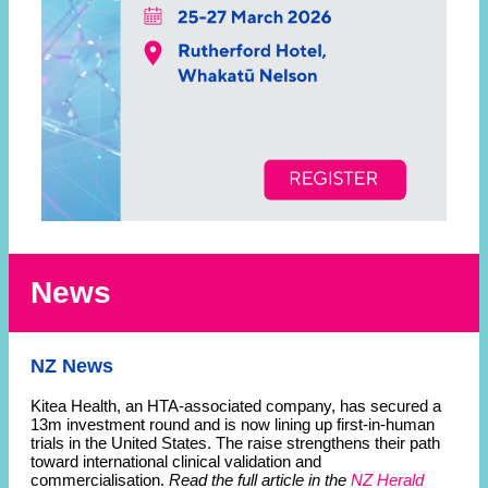
News
NZ News
Kitea Health, an HTA-associated company, has secured a
13m investment round and is now lining up first-in-human
trials in the United States. The raise strengthens their path
toward international clinical validation and
commercialisation.
Read the full article in the
NZ Herald