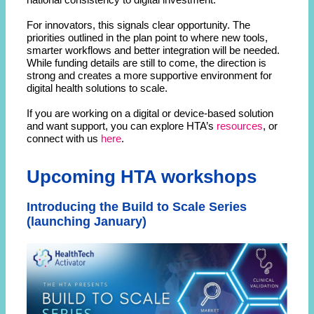
For innovators, this signals clear opportunity. The
priorities outlined in the plan point to where new tools,
smarter workflows and better integration will be needed.
While funding details are still to come, the direction is
strong and creates a more supportive environment for
digital health solutions to scale.
If you are working on a digital or device-based solution
and want support, you can explore HTA’s
resources
, or
connect with us
here
.
Upcoming HTA workshops
Introducing the Build to Scale Series
(launching January)