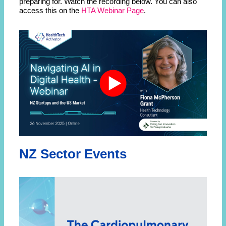
preparing for. Watch the recording below. You can also
access this on the
HTA Webinar Page
.
NZ Sector Events