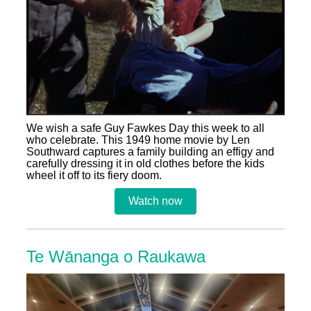
We wish a safe Guy Fawkes Day this week to all
who celebrate. This 1949 home movie by Len
Southward captures a family building an effigy and
carefully dressing it in old clothes before the kids
wheel it off to its fiery doom.
Watch now
Te Wānanga o Raukawa