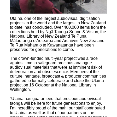
Utaina, one of the largest audiovisual digitisation
projects in the world and the largest in New Zealand
to date, has concluded. Over 400,000 items from the
collections held by Ngā Taonga Sound & Vision, the
National Library of New Zealand Te Puna
Mātauranga o Aotearoa and Archives New Zealand
Te Rua Mahara o te Kawanatanga have been
preserved for generations to come.
The crown-funded multi-year project was a race
against time to safeguard precious analogue
audiovisual materials that were at imminent risk of
deterioration and obsolescence. Members of the
culture, heritage, broadcast & producer communities
gathered to formally celebrate and close the Utaina
project on 16 October at the National Library in
Wellington.
“Utaina has guaranteed that precious audiovisual
taonga will be here for future generations to enjoy.
I’m incredibly proud of the mahi our staff contributed
to Utaina as well as that of our partners on the