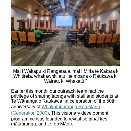
“Mai i Waitapu ki Rangataua, mai i Mīria te Kakara ki
Whitireia, whakawhiti atu i te moana o Raukawa ki
Wairau, ki Whakatū.”
Earlier this month, our outreach team had the
privilege of sharing taonga with staff and students at
Te Wānanga o Raukawa, in celebration of the 50th
anniversary of
Whakatupuranga Rua Mano
(Generation 2000)
. This visionary development
programme was founded to revitalise tribal ties,
mātauranga, and te reo Māori.