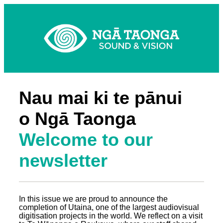
Nau mai ki te pānui
o Ngā Taonga
Welcome to our
newsletter
In this issue we are proud to announce the
completion of Utaina, one of the largest audiovisual
digitisation projects in the world. We reflect on a visit