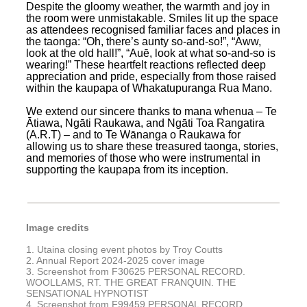
Despite the gloomy weather, the warmth and joy in
the room were unmistakable. Smiles lit up the space
as attendees recognised familiar faces and places in
the taonga: “Oh, there’s aunty so-and-so!”, “Aww,
look at the old hall!”, “Auē, look at what so-and-so is
wearing!” These heartfelt reactions reflected deep
appreciation and pride, especially from those raised
within the kaupapa of Whakatupuranga Rua Mano.
We extend our sincere thanks to mana whenua – Te
Ātiawa, Ngāti Raukawa, and Ngāti Toa Rangatira
(A.R.T) – and to Te Wānanga o Raukawa for
allowing us to share these treasured taonga, stories,
and memories of those who were instrumental in
supporting the kaupapa from its inception.
Image credits
1. Utaina closing event photos by Troy Coutts
2. Annual Report 2024-2025 cover image
3. Screenshot from F30625 PERSONAL RECORD.
WOOLLAMS, RT. THE GREAT FRANQUIN. THE
SENSATIONAL HYPNOTIST
4. Screenshot from F99459 PERSONAL RECORD.