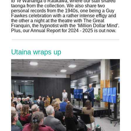
to Te Wānanga o Raukawa, where our staff shared
taonga from the collection. We also share two
personal records from the 1940s, one being a Guy
Fawkes celebration with a rather intense effigy and
the other a night at the theatre with The Great
Franquin, the hypnotist with the ‘Million Dollar Mind’.
Plus, our Annual Report for 2024 - 2025 is out now.
Utaina wraps up