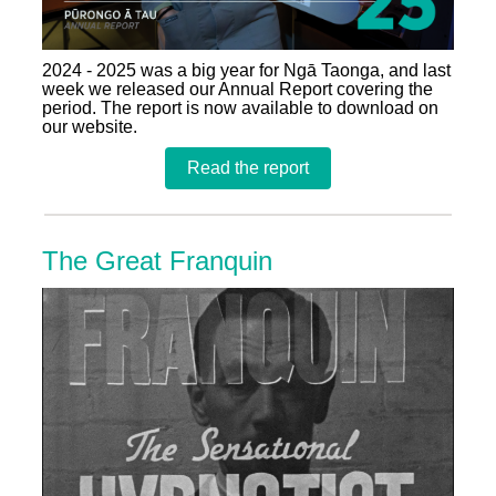
2024 - 2025 was a big year for Ngā Taonga, and last
week we released our Annual Report covering the
period. The report is now available to download on
our website.
Read the report
The Great Franquin