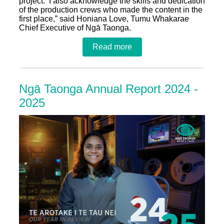
project.
I also acknowledge the skills and dedication
of the production crews who made the content in the
first place,” said Honiana Love, Tumu Whakarae
Chief Executive of Ngā Taonga.
Read more
Ngā Taonga Annual Report 2024 -
2025