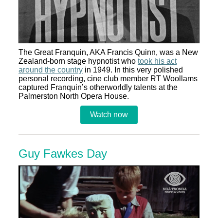
The Great Franquin, AKA Francis Quinn, was a New
Zealand-born stage hypnotist who
took his act
around the country
in 1949. In this very polished
personal recording, cine club member RT Woollams
captured Franquin’s otherworldly talents at the
Palmerston North Opera House.
Watch now
Guy Fawkes Day