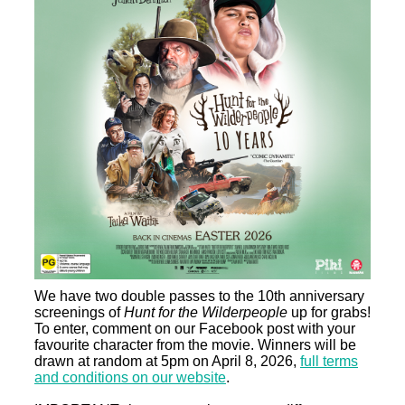
We have two double passes to the 10th anniversary
screenings of
Hunt for the Wilderpeople
up for grabs!
To enter, comment on our Facebook post with your
favourite character from the movie. Winners will be
drawn at random at 5pm on April 8, 2026,
full terms
and conditions on our website
.