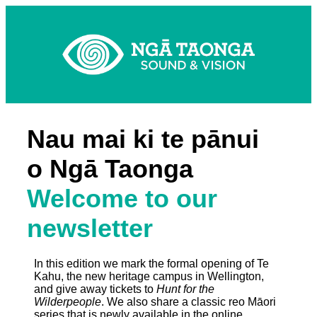
Nau mai ki te pānui
o Ngā Taonga
Welcome to our
newsletter
In this edition we mark the formal opening of Te
Kahu, the new heritage campus in Wellington,
and give away tickets to
Hunt for the
Wilderpeople
. We also share a classic reo Māori
series that is newly available in the online