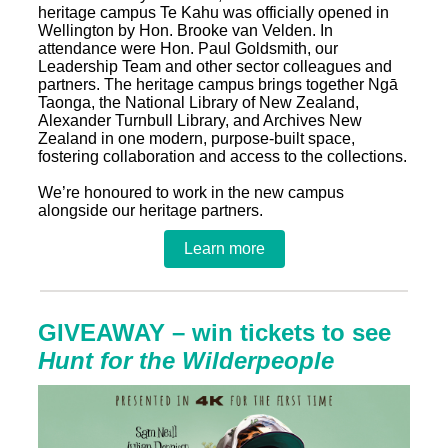
heritage campus Te Kahu was officially opened in
Wellington by Hon. Brooke van Velden. In
attendance were Hon. Paul Goldsmith, our
Leadership Team and other sector colleagues and
partners. The heritage campus brings together Ngā
Taonga, the National Library of New Zealand,
Alexander Turnbull Library, and Archives New
Zealand in one modern, purpose‑built space,
fostering collaboration and access to the collections.
We’re honoured to work in the new campus
alongside our heritage partners.
Learn more
GIVEAWAY – win tickets to see
Hunt for the Wilderpeople