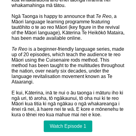
whakamahinga mā tātou.
Ngā Taonga is happy to announce that
Te Reo
, a
Māori language learning programme featuring
tautōhito o te ao reo Māori (key figure in the revival
of the Māori language), Kāterina Te Heikōkō Mataira,
has been made available online.
Te Reo
is a beginner-friendly language series, made
up of 20 episodes, which teach the audience te reo
Māori using the Cuisenaire rods method. This
method has been taught to the multitudes throughout
the nation, over nearly six decades, under the
language revitalisation movement known as Te
Ataarangi.
E kui, Kāterina, inā te nui o āu taonga i māturu iho ki
ngā uri, tō aroha, tō ngākaunui, tō oha nui ki te reo
Māori kua titia ki ngā ngākau o ngā whakareanga i
ēnei rā nei, ā haere nei te wā. E kore e mōnenehu te
kura o tēnei reo kua mahue mai nei e koe.
Watch Episode 1