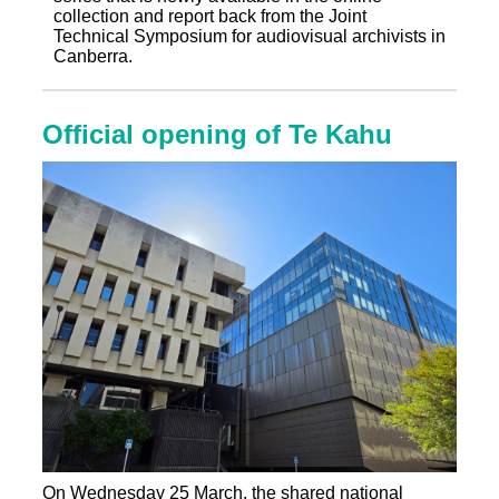
collection and report back from the Joint
Technical Symposium for audiovisual archivists in
Canberra.
Official opening of Te Kahu
On Wednesday 25 March, the shared national