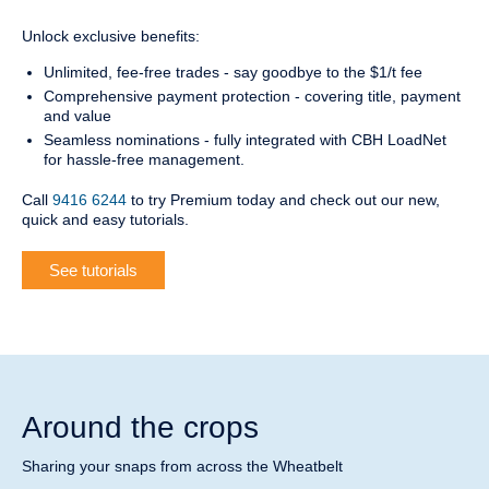
Unlock exclusive benefits:
Unlimited, fee-free trades - say goodbye to the $1/t fee
Comprehensive payment protection - covering title, payment
and value
Seamless nominations - fully integrated with CBH LoadNet
for hassle-free management.
Call
9416 6244
to try Premium today and check out our new,
quick and easy tutorials.
See tutorials
Around the crops
Sharing your snaps from across the Wheatbelt