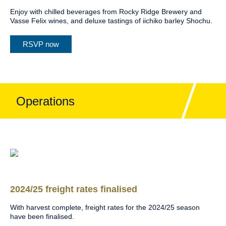
Enjoy with chilled beverages from Rocky Ridge Brewery and
Vasse Felix wines, and deluxe tastings of iichiko barley Shochu.
RSVP now
Operations
2024/25 freight rates finalised
With harvest complete, freight rates for the 2024/25 season
have been finalised.