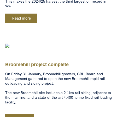
This makes the 2024/25 harvest the third largest on record in
WA.
Read more
Broomehill project complete
On Friday 31 January, Broomehill growers, CBH Board and
Management gathered to open the new Broomehill rapid rail
outloading and siding project.
The new Broomehill site includes a 2.1km rail siding, adjacent to
the mainline, and a state-of-the-art 4,400-tonne fixed rail loading
facility.