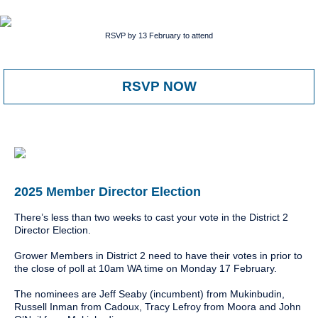
RSVP by 13 February to attend
RSVP NOW
2025 Member Director Election
There’s less than two weeks to cast your vote in the District 2
Director Election.
Grower Members in District 2 need to have their votes in prior to
the close of poll at 10am WA time on Monday 17 February.
The nominees are Jeff Seaby (incumbent) from Mukinbudin,
Russell Inman from Cadoux, Tracy Lefroy from Moora and John