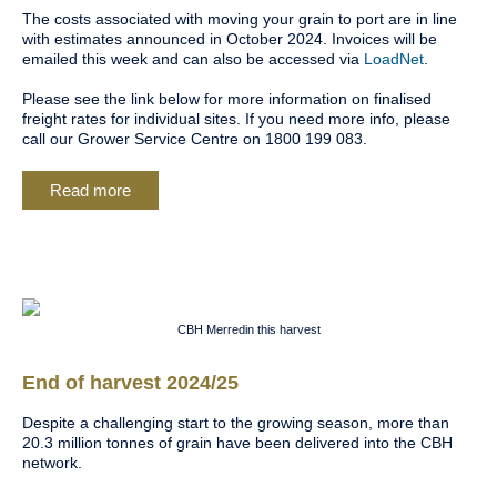
The costs associated with moving your grain to port are in line
with estimates announced in October 2024. Invoices will be
emailed this week and can also be accessed via
LoadNet
.
Please see the link below for more information on finalised
freight rates for individual sites. If you need more info, please
call our Grower Service Centre on 1800 199 083.
Read more
CBH Merredin this harvest
End of harvest 2024/25
Despite a challenging start to the growing season, more than
20.3 million tonnes of grain have been delivered into the CBH
network.