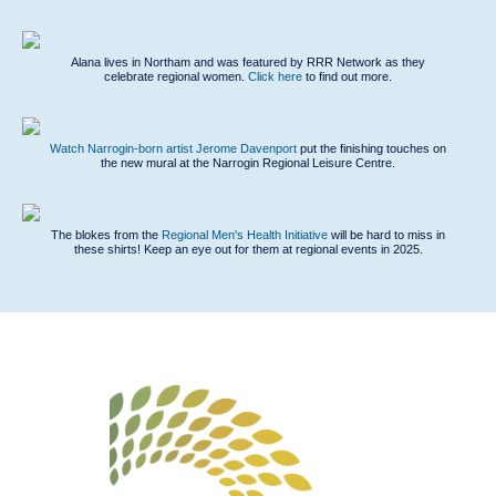
Alana lives in Northam and was featured by RRR Network as they
celebrate regional women.
Click here
to find out more.
Watch Narrogin-born artist Jerome Davenport
put the finishing touches on
the new mural at the Narrogin Regional Leisure Centre.
The blokes from the
Regional Men's Health Initiative
will be hard to miss in
these shirts
! Keep an eye out for them at regional events in 2025.