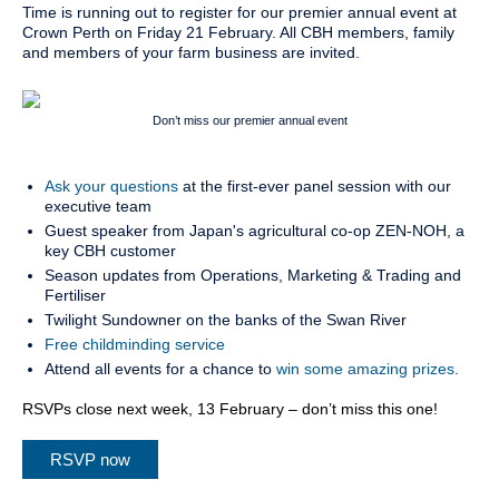
Time is running out to register for our premier annual event at
Crown Perth on Friday 21 February. All CBH members, family
and members of your farm business are invited.
Don’t miss our premier annual event
Ask your questions
at the first-ever panel session with our
executive team
Guest speaker from Japan's agricultural co-op ZEN-NOH, a
key CBH customer
Season updates from Operations, Marketing & Trading and
Fertiliser
Twilight Sundowner on the banks of the Swan River
Free childminding service
Attend all events for a chance to
win some amazing prizes
.
RSVPs close next week, 13 February – don’t miss this one!
RSVP now