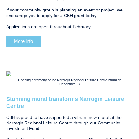
If your community group is planning an event or project, we
encourage you to apply for a CBH grant today.
Applications are open throughout February.
More info
Opening ceremony of the Narrogin Regional Leisure Centre mural on
December 13
Stunning mural transforms Narrogin Leisure
Centre
CBH is proud to have supported a vibrant new mural at the
Narrogin Regional Leisure Centre through our Community
Investment Fund.