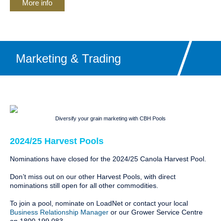
More info
Marketing & Trading
Diversify your grain marketing with CBH Pools
2024/25 Harvest Pools
Nominations have closed for the 2024/25 Canola Harvest Pool.
Don’t miss out on our other Harvest Pools, with direct
nominations still open for all other commodities.
To join a pool, nominate on LoadNet or contact your local
Business Relationship Manager
or our Grower Service Centre