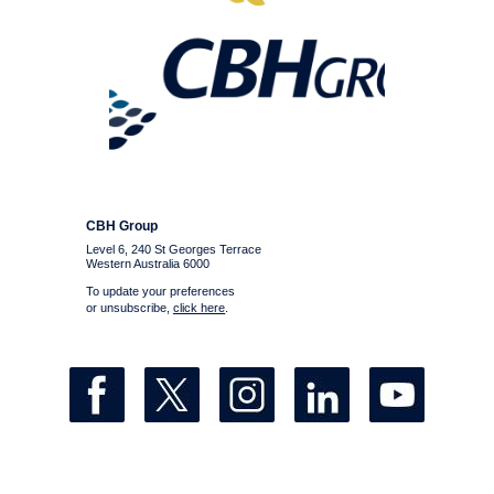
CBH Group
Level 6, 240 St Georges Terrace
Western Australia 6000
To update your preferences
or unsubscribe,
click here
.