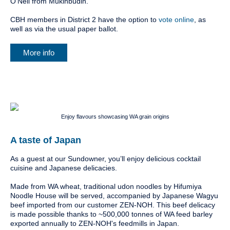
O’Neil from Mukinbudin.
CBH members in District 2 have the option to
vote online
, as
well as via the usual paper ballot.
More info
Enjoy flavours showcasing WA grain origins
A taste of Japan
As a guest at our Sundowner, you’ll enjoy delicious cocktail
cuisine and Japanese delicacies.
Made from WA wheat, traditional udon noodles by Hifumiya
Noodle House will be served, accompanied by Japanese Wagyu
beef imported from our customer ZEN-NOH. This beef delicacy
is made possible thanks to ~500,000 tonnes of WA feed barley
exported annually to ZEN-NOH's feedmills in Japan.