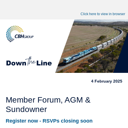
Click here to view in browser
4 February 2025
Member Forum, AGM &
Sundowner
Register now - RSVPs closing soon