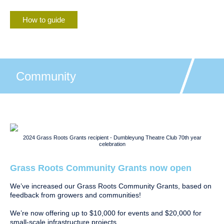
How to guide
Community
2024 Grass Roots Grants recipient - Dumbleyung Theatre Club 70th year
celebration
Grass Roots Community Grants now open
We’ve increased our Grass Roots Community Grants, based on
feedback from growers and communities!
We’re now offering up to $10,000 for events and $20,000 for
small-scale infrastructure projects.