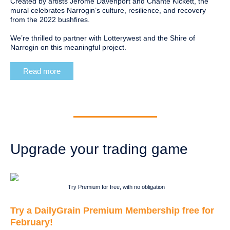
Created by artists Jerome Davenport and Chante Kickett, the
mural celebrates Narrogin’s culture, resilience, and recovery
from the 2022 bushfires.
We’re thrilled to partner with Lotterywest and the Shire of
Narrogin on this meaningful project.
Read more
Upgrade your trading game
Try Premium for free, with no obligation
Try a DailyGrain Premium Membership free for
February!