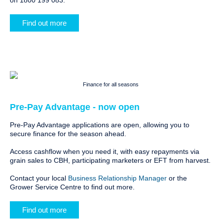
on 1800 199 083.
Find out more
Finance for all seasons
Pre-Pay Advantage - now open
Pre-Pay Advantage applications are open, allowing you to
secure finance for the season ahead.
Access cashflow when you need it, with easy repayments via
grain sales to CBH, participating marketers or EFT from harvest.
Contact your local
Business Relationship Manager
or the
Grower Service Centre to find out more.
Find out more