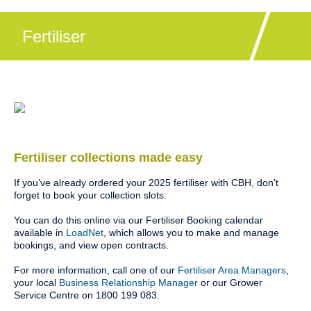
Fertiliser
Fertiliser collections made easy
If you’ve already ordered your 2025 fertiliser with CBH, don’t
forget to book your collection slots.
You can do this online via our Fertiliser Booking calendar
available in
LoadNet
, which allows you to make and manage
bookings, and view open contracts.
For more information, call one of our
Fertiliser Area Managers
,
your local
Business Relationship Manager
or our Grower
Service Centre on 1800 199 083.