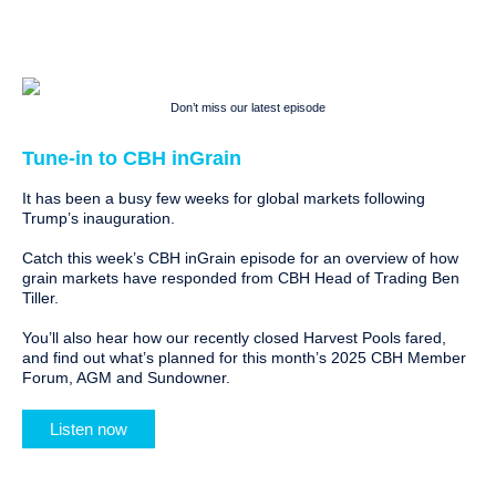
Don’t miss our latest episode
Tune-in to CBH inGrain
It has been a busy few weeks for global markets following
Trump’s inauguration.
Catch this week’s CBH inGrain episode for an overview of how
grain markets have responded from CBH Head of Trading Ben
Tiller.
You’ll also hear how our recently closed Harvest Pools fared,
and find out what’s planned for this month’s 2025 CBH Member
Forum, AGM and Sundowner.
Listen now