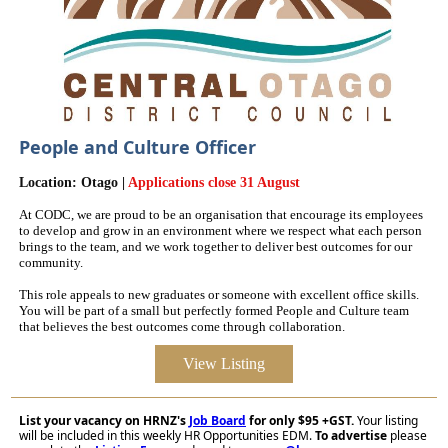
People and Culture Officer
Location: Otago |
Applications close 31 August
At CODC, we are proud to be an organisation that encourage its employees
to develop and grow in an environment where we respect what each person
brings to the team, and we work together to deliver best outcomes for our
community.
This role appeals to new graduates or someone with excellent office skills.
You will be part of a small but perfectly formed People and Culture team
that believes the best outcomes come through collaboration.
View Listing
List your vacancy on HRNZ's
Job Board
for only $95 +GST.
Your listing
will be included in this weekly HR Opportunities EDM.
To advertise
please