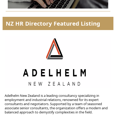
NZ HR Directory Featured Listing
Adelhelm New Zealand is a leading consultancy specializing in
employment and industrial relations, renowned for its expert
consultants and negotiators. Supported by a team of seasoned
associate senior consultants, the organization offers a modern and
balanced approach to demystify complexities in the field.