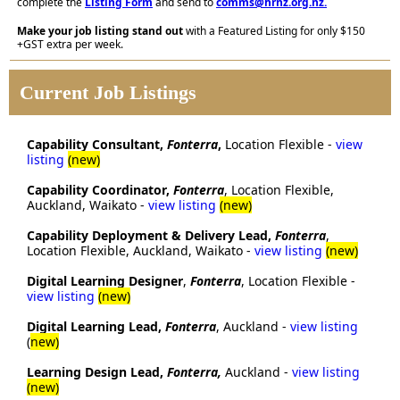
complete the
Listing Form
and send to
comms@hrnz.org.nz
.
Make your job listing stand out
with a Featured Listing for only $150
+GST extra per week.
Current Job Listings
Capability Consultant,
Fonterra
,
Location Flexible -
view
listing
(new)
Capability Coordinator,
Fonterra
, Location Flexible,
Auckland, Waikato -
view listing
(new)
Capability Deployment & Delivery Lead,
Fonterra
,
Location Flexible, Auckland, Waikato -
view listing
(new)
Digital Learning Designer
,
Fonterra
, Location Flexible -
view listing
(new)
Digital Learning Lead,
Fonterra
, Auckland -
view listing
(
new)
Learning Design Lead,
Fonterra,
Auckland -
view listing
(new)