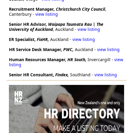
Recruitment Manager,
Christchurch City Council
,
Canterbury -
view listing
Senior HR Advisor,
Waipapa Taumata Rau | The
University of Auckland
, Auckland -
view listing
ER Specialist,
FixHR,
Auckland -
view listing
HR Service Desk Manager,
PWC,
Auckland -
view listing
Human Resources Manager,
HR South,
Invercargill -
view
listing
Senior HR Consultant
,
Findex,
Southland -
view listing