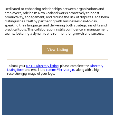
Dedicated to enhancing relationships between organizations and
employees, Adelhelm New Zealand works proactively to boost
productivity, engagement, and reduce the risk of disputes. Adelhelm
distinguishes itself by partnering with businesses day-to-day,
speaking their language, and delivering both strategic insights and
practical tools. This collaboration instills confidence in management
teams, fostering a dynamic environment for growth and success.
View Listing
To book your
NZ HR Directory listing
, please complete the
Directory
Listing form
and email it to
comms@hrnz.org.nz
along with a high-
resolution jpg image of your logo.