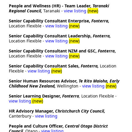
People and Wellness (HR) - Team Leader,
Taranaki
Regional Council,
Taranaki -
view listing
(new)
Senior Capability Consultant Enterprise,
Fonterra,
Location Flexible -
view listing
(new)
Senior Capability Consultant Leadership,
Fonterra,
Location Flexible -
view listing
(new)
Senior Capability Consultant NZM and GSC,
Fonterra
,
Location Flexible -
view listing
(new)
Senior Capability Consultant Sales,
Fonterra,
Location
Flexible -
view listing
(new)
Senior Human Resources Advisor,
Te Rito Maioha, Early
Childhood New Zealand,
Wellington -
view listing
(new)
Senior Learning Designer,
Fonterra
,
Location Flexible -
view listing
(new)
HR Advisory Manager,
Christchurch City Council,
Canterbury -
view listing
People and Culture Officer,
Central Otago District
Council
, Otago -
view listing