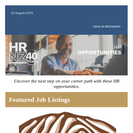
22 August 2025
VIEW IN BROWSER
Uncover the next step on your career path with these HR
opportunities.
Featured Job Listings