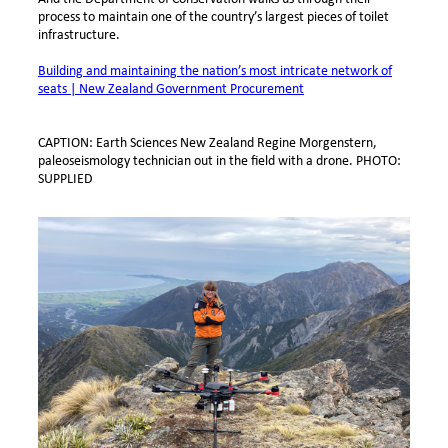
process to maintain one of the country’s largest pieces of toilet
infrastructure.
Building and maintaining the nation’s most intricate network of
seats | New Zealand Government Procurement
CAPTION: Earth Sciences New Zealand Regine Morgenstern,
paleoseismology technician out in the field with a drone. PHOTO:
SUPPLIED