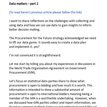
Data matters – part 2
(To read Karen’s previous article please follow this link)
I want to share reflections on the challenges with collecting and
using data and how we can use data to gain insights to inform
better decision making.
The Procurement for the Future strategy acknowledged we need
to lift our data game. It sounds easy to create a data plan
and
implement it, yes?
I’m not convinced it is straightforward.
Let me start by telling you about my experiences in discussions in
the World Trade Organisation Agreement on Government
Procurement (GPA).
Let’s focus on statistical data parties share to show what
procurement is open to bidding and how much it is worth.
This
information is intended to show a substantial amount of
procurement is open to international bidders meaning being a
member of the GPA is a worthwhile undertaking. However, when
we discussed how GPA parties collect and report information, we