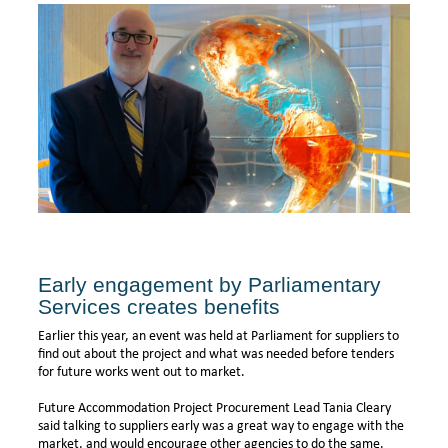
Early engagement by Parliamentary
Services creates benefits
Earlier this year, an event was held at Parliament for suppliers to
find out about the project and what was needed before tenders
for future works went out to market.
Future Accommodation Project Procurement Lead Tania Cleary
said talking to suppliers early was a great way to engage with the
market, and would encourage other agencies to do the same.