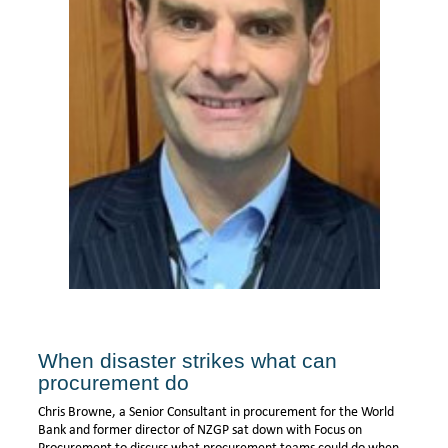
When disaster strikes what can
procurement do
Chris Browne, a Senior Consultant in procurement for the World
Bank and former director of NZGP sat down with Focus on