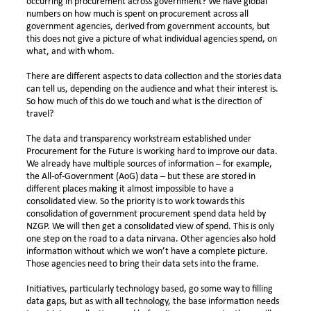
occurring in procurement across government? We have global
numbers on how much is spent on procurement across all
government agencies, derived from government accounts, but
this does not give a picture of what individual agencies spend, on
what, and with whom.
There are different aspects to data collection and the stories data
can tell us, depending on the audience and what their interest is.
So how much of this do we touch and what is the direction of
travel?
The data and transparency workstream established under
Procurement for the Future is working hard to improve our data.
We already have multiple sources of information – for example,
the All-of-Government (AoG) data – but these are stored in
different places making it almost impossible to have a
consolidated view. So the priority is to work towards this
consolidation of government procurement spend data held by
NZGP. We will then get a consolidated view of spend. This is only
one step on the road to a data nirvana. Other agencies also hold
information without which we won’t have a complete picture.
Those agencies need to bring their data sets into the frame.
Initiatives, particularly technology based, go some way to filling
data gaps, but as with all technology, the base information needs