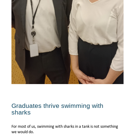
Graduates thrive swimming with
sharks
For most of us, swimming with sharks in a tank is not something
we would do.