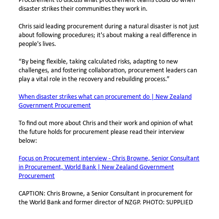
Procurement to discuss what procurement teams could do when
disaster strikes their communities they work in.
Chris said leading procurement during a natural disaster is not just
about following procedures; it's about making a real difference in
people's lives.
“By being flexible, taking calculated risks, adapting to new
challenges, and fostering collaboration, procurement leaders can
play a vital role in the recovery and rebuilding process.”
When disaster strikes what can procurement do | New Zealand
Government Procurement
To find out more about Chris and their work and opinion of what
the future holds for procurement please read their interview
below:
Focus on Procurement interview - Chris Browne, Senior Consultant
in Procurement, World Bank | New Zealand Government
Procurement
CAPTION: Chris Browne, a Senior Consultant in procurement for
the World Bank and former director of NZGP. PHOTO: SUPPLIED