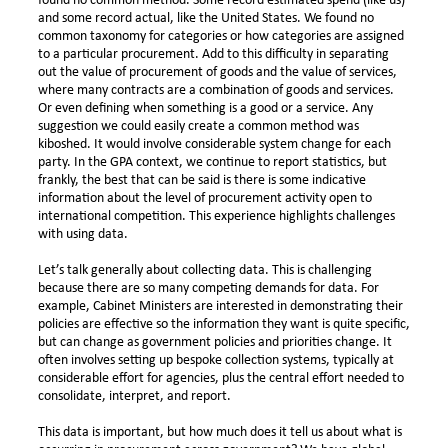
found no common method. Some record estimated spend (like us)
and some record actual, like the United States. We found no
common taxonomy for categories or how categories are assigned
to a particular procurement. Add to this difficulty in separating
out the value of procurement of goods and the value of services,
where many contracts are a combination of goods and services.
Or even defining when something is a good or a service. Any
suggestion we could easily create a common method was
kiboshed. It would involve considerable system change for each
party. In the GPA context, we continue to report statistics, but
frankly, the best that can be said is there is some indicative
information about the level of procurement activity open to
international competition. This experience highlights challenges
with using data.
Let’s talk generally about collecting data. This is challenging
because there are so many competing demands for data. For
example, Cabinet Ministers are interested in demonstrating their
policies are effective so the information they want is quite specific,
but can change as government policies and priorities change. It
often involves setting up bespoke collection systems, typically at
considerable effort for agencies, plus the central effort needed to
consolidate, interpret, and report.
This data is important, but how much does it tell us about what is