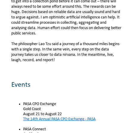
to get into a collection pond before it can come out – there will
always need to be some effort around this. The rewards can be
huge. Decisions based on reliable data are usually sound and hard
to argue against.
I am optimistic artificial intelligence can help. It
could streamline processes in collecting, aggregating and
analysing data. Human effort could then focus on delivering better
public services.
The philosopher Lao Tzu said a journey of a thousand miles begins
with a single step. In the same vein, every step on the data
journey takes us closer to data nirvana. In the meantime, live,
laugh, record, and report!
Events
PASA CPO Exchange
Gold Coast
August 21 to August 22
The 14th Annual PASA CPO Exchange - PASA
PASA Connect