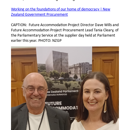
Working on the foundations of our home of democracy | New
Zealand Government Procurement
CAPTION: Future Accommodation Project Director Dave Wills and
Future Accommodation Project Procurement Lead Tania Cleary, of
the Parliamentary Service at the supplier day held at Parliament
earlier this year. PHOTO: NZGP