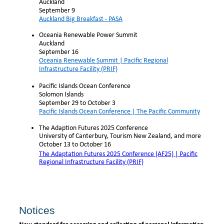
Auckland
September 9
Auckland Big Breakfast - PASA
Oceania Renewable Power Summit
Auckland
September 16
Oceania Renewable Summit | Pacific Regional
Infrastructure Facility (PRIF)
Pacific Islands Ocean Conference
Solomon Islands
September 29 to October 3
Pacific Islands Ocean Conference | The Pacific Community
The Adaption Futures 2025 Conference
University of Canterbury, Tourism New Zealand, and more
October 13 to October 16
The Adaptation Futures 2025 Conference (AF25) | Pacific
Regional Infrastructure Facility (PRIF)
Notices