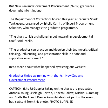
But New Zealand Government Procurement (NZGP) graduates
dove right into it in June.
The Department of Corrections hosted this year’s Graduate Shark
Tank event, organised by Estelle Currin, of Expert Procurement
Solutions, who manages the graduate programme.
“The shark tank is a challenging but rewarding developmental
tool”, said Estelle.
“The graduates can practice and develop their teamwork, critical
thinking, influencing, and presentation skills in a safe and
supportive environment.”
Read more about what happened by visiting our website:
Graduates thrive swimming with sharks | New Zealand
Government Procurement
CAPTION:
(L to R) Guppies taking on the sharks are graduates
Antonia Young, Ashleigh Horton, Elspeth Hallett, Michiel Cumming
and Stella Buckland. Devon Paranihi also took part in the event,
but is absent from this photo. PHOTO SUPPLIED