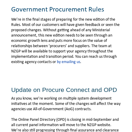
Government Procurement Rules
We’re in the final stages of preparing for the new edition of the
Rules. Most of our customers will have given feedback or seen the
proposed changes. Without getting ahead of any Ministerial
announcement, this new edition needs to be seen through an
economic growth lens and puts more focus on the value of
relationships between ‘procurers’ and suppliers. The team at
NZGP will be available to support your agency throughout the
implementation and transition period. You can reach us through
existing agency contacts or
by emailing us
.
Update on Procure Connect and OPD
As you know, we’re working on multiple system development
initiatives at the moment. Some of the changes will affect the way
agencies use All-of-Government (AoG) contracts.
The Online Panel Directory (OPD) is closing in mid-September and
all current panel information will move to the NZGP website.
We’re also still progressing through final assurance and clearance