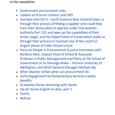
In this newsletter:
Government procurement rules
Update on Procure Connect and OPD
Journeys with GETS – Earth Sciences New Zealand takes us
through their process o
f finding a supplier who could help
train their drone pilots to operate under Civil Aviation
Authority Part 102 and open up the capabilities of their
drone usage,
and the Department of Conservation walks us
through their process to maintain one of the country’s
largest pieces of toilet infrastructure
Focus on People in Procurement Q and A Interviews with
Barbara Allen, Deputy Head of School & Associate
Professor in Public Management and Policy at the School of
Government at Te Herenga Waka – Victoria University of
Wellington, and NZGP General Manager Michael Alp
When disaster strikes what can procurement do
Early engagement by Parliamentary Services creates
benefits
Graduates thrive swimming with sharks
Op-ed: Karen English on data, part 2
Events
Notices