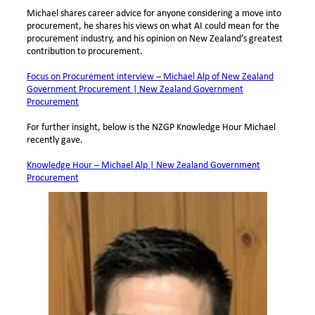
Michael shares career advice for anyone considering a move into
procurement, he shares his views on what AI could mean for the
procurement industry, and his opinion on New Zealand’s greatest
contribution to procurement.
Focus on Procurement interview – Michael Alp of New Zealand
Government Procurement | New Zealand Government
Procurement
For further insight, below is the NZGP Knowledge Hour Michael
recently gave.
Knowledge Hour – Michael Alp | New Zealand Government
Procurement