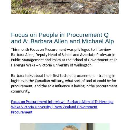
Focus on People in Procurement Q
and A: Barbara Allen and Michael Alp
This month Focus on Procurement was privileged to interview
Barbara Allen, Deputy Head of School and Associate Professor in
Public Management and Policy at the School of Government at Te
Herenga Waka – Victoria University of Wellington.
Barbara talks about their first taste of procurement – training in
logistics in the Canadian military, what sort of tool AI could be for
procurement, and the role influence is having in the procurement
community.
Focus on Procurement interview – Barbara Allen of Te Herenga
Waka Victoria University | New Zealand Government
Procurement