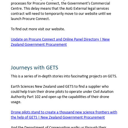
processes for Procure Connect, the Government’s Commercial
Centre. This delay means that the AoG External legal services
contract will need to temporarily move to our website until we
launch Procure Connect.
To find out more visit our website.
Update on Procure Connect and Online Panel Directory | New
Zealand Government Procurement
Journeys with GETS
This is a series of in-depth stories into fascinating projects on GETS.
Earth Sciences New Zealand used GETS to find a supplier who
could help train their drone pilots to operate under Civil Aviation
Authority Part 102 and open up the capabilities of their drone
usage.
Drone pilots stand to create a thousand new science frontiers with
the help of GETS | New Zealand Government Procurement
And the Department of Conservation walks us through their