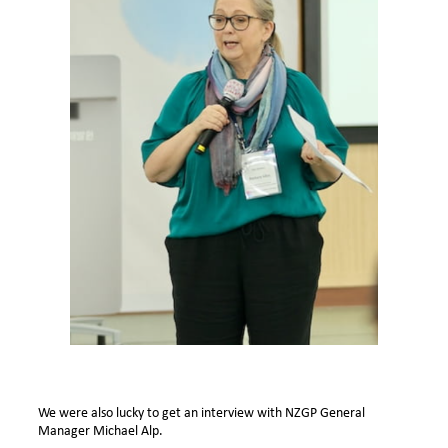
We were also lucky to get an interview with NZGP General
Manager Michael Alp.