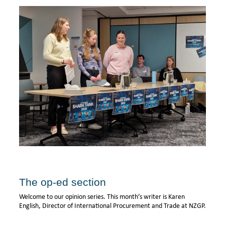
The op-ed section
Welcome to our opinion series. This month’s writer is Karen
English, Director of International Procurement and Trade at NZGP.