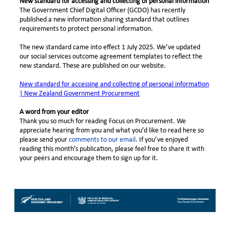
New standard for accessing and collecting of personal information
The Government Chief Digital Officer (GCDO) has recently
published a new information sharing standard that outlines
requirements to protect personal information.
The new standard came into effect 1 July 2025. We’ve updated
our social services outcome agreement templates to reflect the
new standard. These are published on our website.
New standard for accessing and collecting of personal information
| New Zealand Government Procurement
A word from your editor
Thank you so much for reading Focus on Procurement. We
appreciate hearing from you and what you’d like to read here so
please send your
comments to our email
. If you’ve enjoyed
reading this month’s publication, please feel free to share it with
your peers and encourage them to sign up for it.