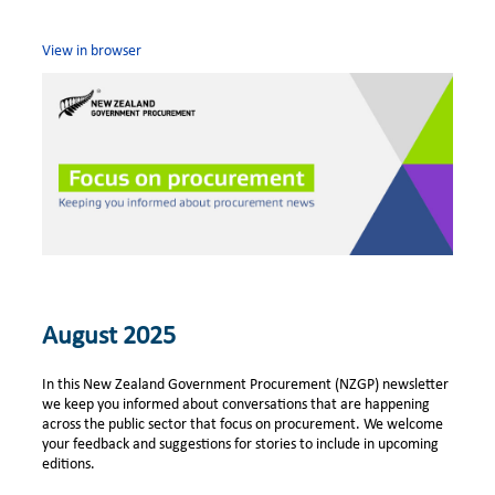
View in browser
August 2025
In this New Zealand Government Procurement (NZGP) newsletter
we keep you informed about conversations that are happening
across the public sector that focus on procurement. We welcome
your feedback and suggestions for stories to include in upcoming
editions.